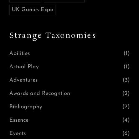
UK Games Expo
Strange Taxonomies
Abilities
(1)
Actual Play
(1)
Adventures
(3)
Awards and Recogntion
(2)
Bibliography
(2)
Essence
(4)
Events
(6)