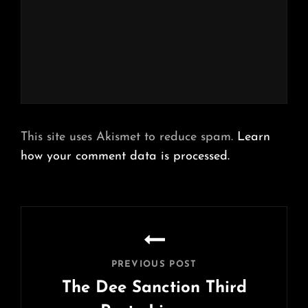
This site uses Akismet to reduce spam.
Learn
how your comment data is processed.
Post
navigation
PREVIOUS POST
The Dee Sanction Third