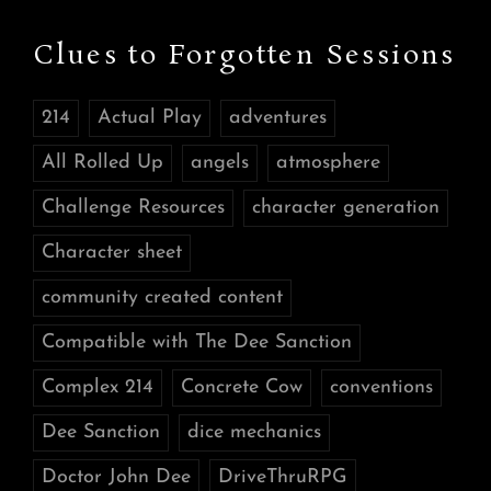
Clues to Forgotten Sessions
214
Actual Play
adventures
All Rolled Up
angels
atmosphere
Challenge Resources
character generation
Character sheet
community created content
Compatible with The Dee Sanction
Complex 214
Concrete Cow
conventions
Dee Sanction
dice mechanics
Doctor John Dee
DriveThruRPG