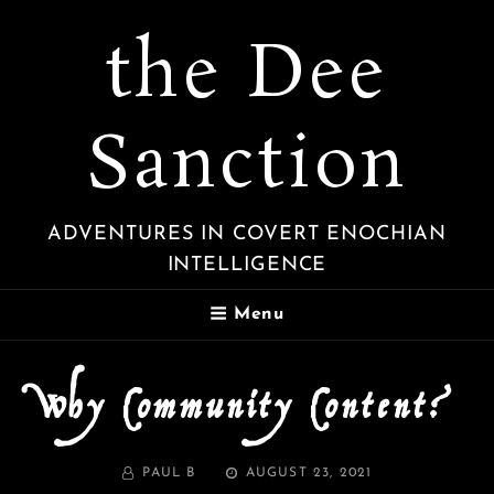
the Dee
Sanction
ADVENTURES IN COVERT ENOCHIAN
INTELLIGENCE
Menu
Why Community Content?
BY
POSTED
PAUL B
AUGUST 23, 2021
ON