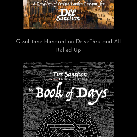
Ossulstone Hundred on
DriveThru
and
All
Rolled Up