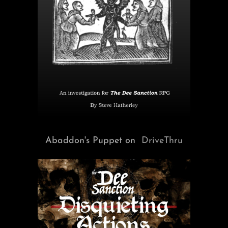
Abaddon's Puppet on
DriveThru