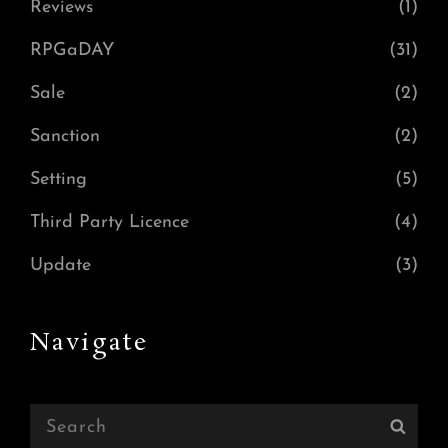
Reviews
(1)
RPGaDAY
(31)
Sale
(2)
Sanction
(2)
Setting
(5)
Third Party Licence
(4)
Update
(3)
Navigate
Search
Sear
for: