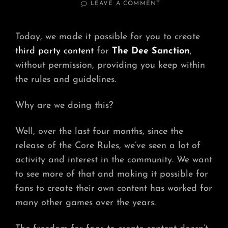
ON
LEAVE A COMMENT
WHY
COMMUNITY
CONTENT?
Today, we made it possible for you to create
third party content
for
The Dee Sanction
,
without permission, providing you keep within
the rules and guidelines.
Why are we doing this?
Well, over the last four months, since the
release of the Core Rules, we’ve seen a lot of
activity and interest in the community. We want
to see more of that and making it possible for
fans to create their own content has worked for
many other games over the years.