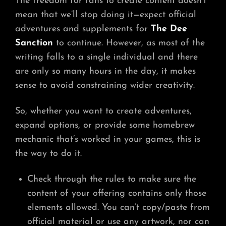
The freedom for fans to create content doesn’t
mean that we’ll stop doing it—expect official
adventures and supplements for
The Dee
Sanction
to continue. However, as most of the
writing falls to a single individual and there
are only so many hours in the day, it makes
sense to avoid constraining wider creativity.
So, whether you want to create adventures,
expand options, or provide some homebrew
mechanic that’s worked in your games, this is
the way to do it.
Check through the rules to make sure the
content of your offering contains only those
elements allowed. You can’t copy/paste from
official material or use any artwork, nor can