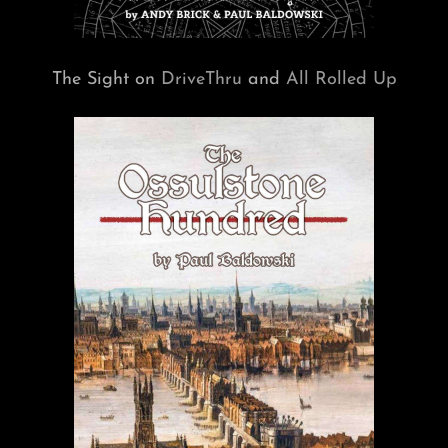
The Sight on
DriveThru
and
All Rolled Up