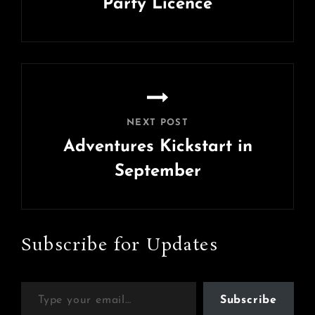
Party Licence
Previous
Post
NEXT POST
Adventures Kickstart in
September
Next
Post
Subscribe for Updates
Type your email…
Subscribe