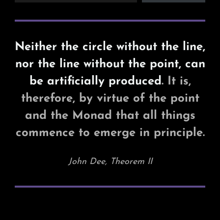
Neither the circle without the line,
nor the line without the point, can
be artificially produced
. It is,
therefore, by virtue of the point
and the Monad that all things
commence to emerge in principle.
John Dee, Theorem II