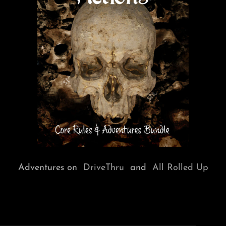
Adventures on
DriveThru
and
All Rolled Up