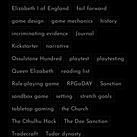
Elizabeth I of England
fail forward
game design
game mechanics
history
incriminating evidence
Journal
Kickstarter
narrative
Ossulstone Hundred
playtest
playtesting
Queen Elizabeth
reading list
Role-playing game
RPGaDAY
Sanction
sandbox game
setting
stretch goals
tabletop gaming
the Church
The Cthulhu Hack
The Dee Sanction
Tradecraft
Tudor dynasty