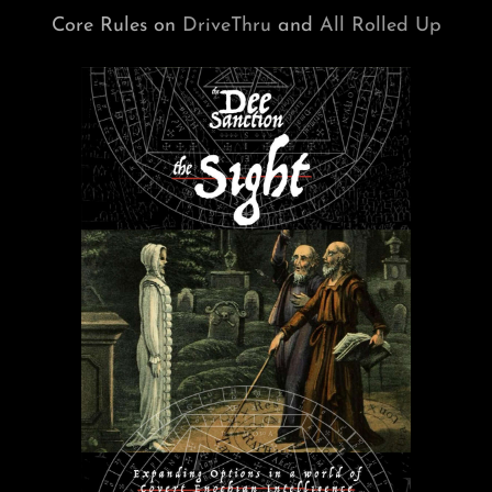
Core Rules on
DriveThru
and
All Rolled Up