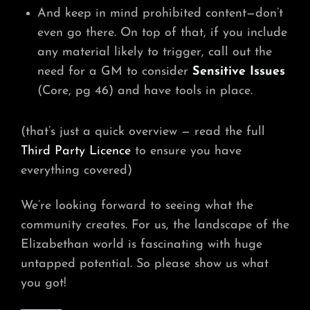
And keep in mind prohibited content—don’t
even go there. On top of that, if you include
any material likely to trigger, call out the
need for a GM to consider
Sensitive Issues
(Core, pg 46) and have tools in place.
(that’s just a quick overview — read the full
Third Party Licence
to ensure you have
everything covered)
We’re looking forward to seeing what the
community creates. For us, the landscape of the
Elizabethan world is fascinating with huge
untapped potential. So please show us what
you got!