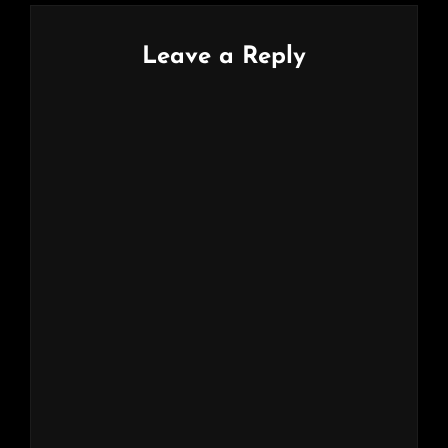
Leave a Reply