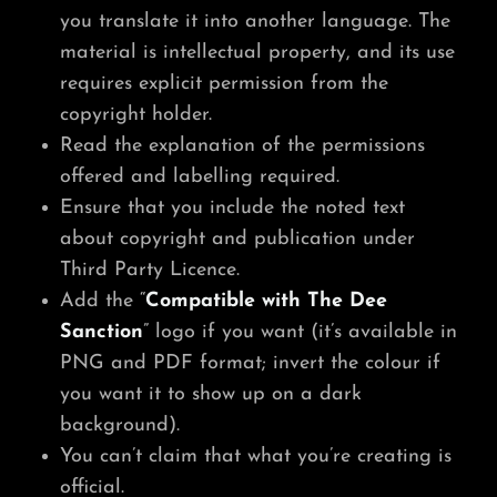
you translate it into another language. The
material is intellectual property, and its use
requires explicit permission from the
copyright holder.
Read the explanation of the permissions
offered and labelling required.
Ensure that you include the noted text
about copyright and publication under
Third Party Licence.
Add the “
Compatible with The Dee
Sanction
” logo if you want (it’s available in
PNG and PDF format; invert the colour if
you want it to show up on a dark
background).
You can’t claim that what you’re creating is
official.