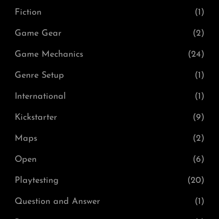
Fiction
(1)
Game Gear
(2)
Game Mechanics
(24)
Genre Setup
(1)
International
(1)
Kickstarter
(9)
Maps
(2)
Open
(6)
Playtesting
(20)
Question and Answer
(1)