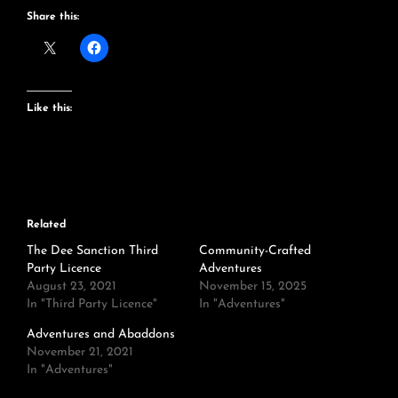
Share this:
Like this:
Related
The Dee Sanction Third
Community-Crafted
Party Licence
Adventures
August 23, 2021
November 15, 2025
In "Third Party Licence"
In "Adventures"
Adventures and Abaddons
November 21, 2021
In "Adventures"