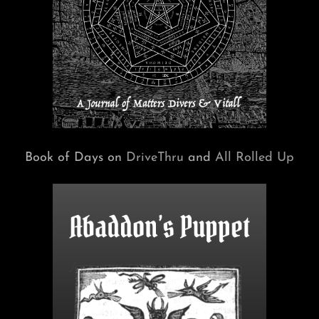
Book of Days on
DriveThru
and
All Rolled Up