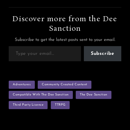
Discover more from the Dee
Sanction
Subscribe to get the latest posts sent to your email.
Type your email…
Subscribe
TAGS
Adventures
Community Created Content
Compatible With The Dee Sanction
The Dee Sanction
Third Party Licence
TTRPG