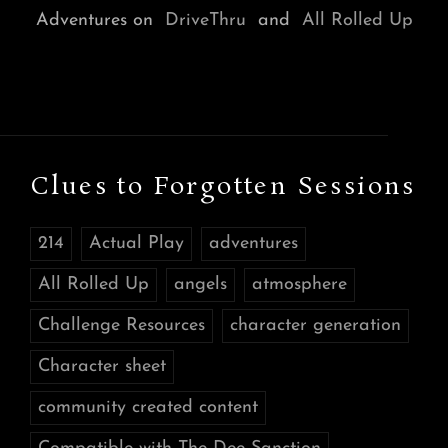
Adventures on
DriveThru
and
All Rolled Up
Clues to Forgotten Sessions
214
Actual Play
adventures
All Rolled Up
angels
atmosphere
Challenge Resources
character generation
Character sheet
community created content