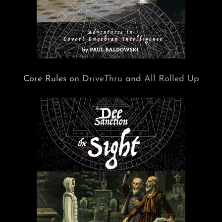
Core Rules on
DriveThru
and
All Rolled Up