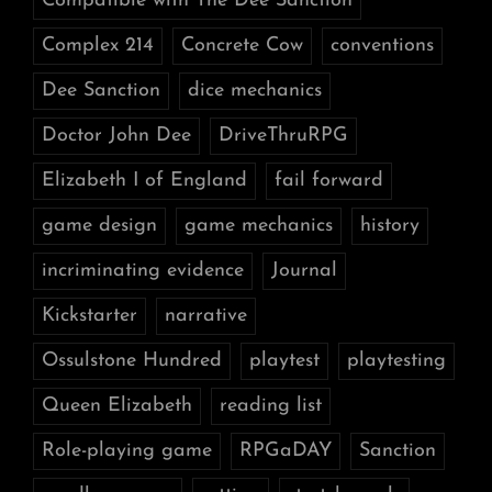
Compatible with The Dee Sanction
Complex 214
Concrete Cow
conventions
Dee Sanction
dice mechanics
Doctor John Dee
DriveThruRPG
Elizabeth I of England
fail forward
game design
game mechanics
history
incriminating evidence
Journal
Kickstarter
narrative
Ossulstone Hundred
playtest
playtesting
Queen Elizabeth
reading list
Role-playing game
RPGaDAY
Sanction