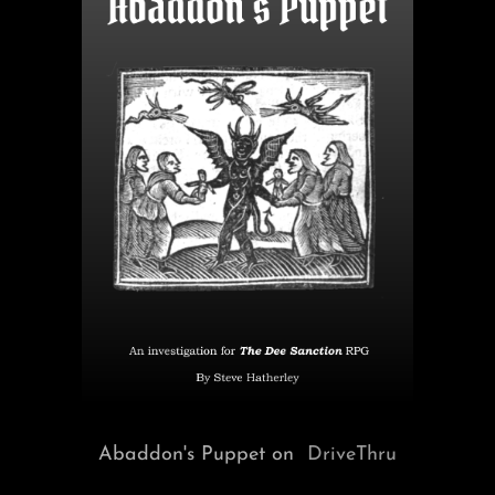
Abaddon's Puppet on
DriveThru