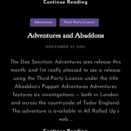
Community-
Continue Reading
Crafted
Adventures
Categories
Adventures
Third Party Licence
Adventures and Abaddons
POSTED
NOVEMBER 21, 2021
ON
The Dee Sanction: Adventures sees release this
month, and I’m really pleased to see a release
using the Third-Party Licence under the title
Abaddon’s Puppet. Adventures Adventures
features six investigations — both in London
and across the countryside of Tudor England.
The adventure is available in All Rolled Up’s
web …
Adventures