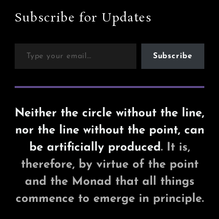
Third
Party
Subscribe for Updates
Licence
Type your email…
Subscribe
Neither the circle without the line,
nor the line without the point, can
be artificially produced
. It is,
therefore, by virtue of the point
and the Monad that all things
commence to emerge in principle.