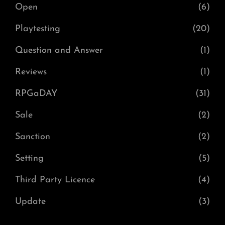
Open
(6)
Playtesting
(20)
Question and Answer
(1)
Reviews
(1)
RPGaDAY
(31)
Sale
(2)
Sanction
(2)
Setting
(5)
Third Party Licence
(4)
Update
(3)