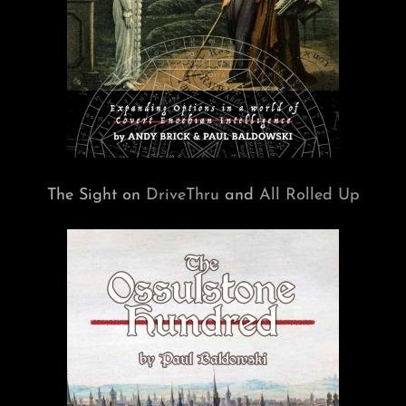
The Sight on
DriveThru
and
All Rolled Up