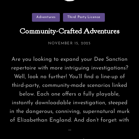
Categories
Adventures
Third Party Licence
Community-Crafted Adventures
POSTED
NOVEMBER 15, 2025
ON
Are you looking to expand your Dee Sanction
repertoire with more intriguing investigations?
Well, look no further! You’ll find a line-up of
third-party, community-made scenarios linked
below. Each one offers a fully playable,
instantly downloadable investigation, steeped
in the dangerous, conniving, supernatural murk
of Elizabethan England. And don’t forget: with
…