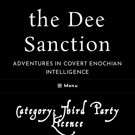
the Dee
Sanction
ADVENTURES IN COVERT ENOCHIAN
INTELLIGENCE
Menu
Category:
Third Party
Licence