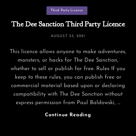
Content?
Categories
Third Party Licence
The Dee Sanction Third Party Licence
POSTED
AUGUST 23, 2021
ON
This licence allows anyone to make adventures,
monsters, or hacks for The Dee Sanction,
whether to sell or publish for free. Rules If you
keep to these rules, you can publish free or
commercial material based upon or declaring
compatibility with The Dee Sanction without
express permission from Paul Baldowski, …
The
Continue Reading
Dee
Sanction