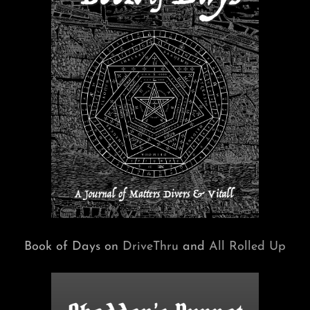
Book of Days on
DriveThru
and
All Rolled Up