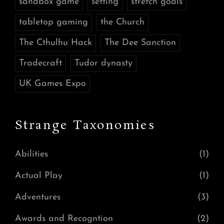
sandbox game
setting
stretch goals
tabletop gaming
the Church
The Cthulhu Hack
The Dee Sanction
Tradecraft
Tudor dynasty
UK Games Expo
Strange Taxonomies
Abilities
(1)
Actual Play
(1)
Adventures
(3)
Awards and Recogntion
(2)