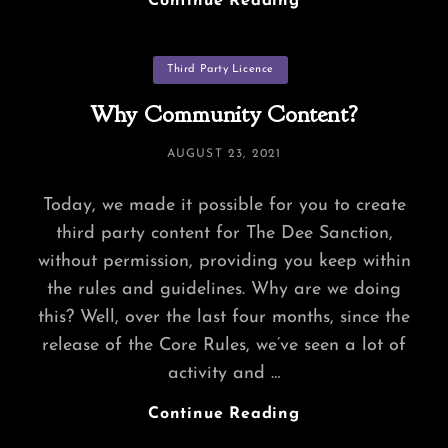
Continue Reading
And
Abaddons
Categories
Third Party Licence
Why Community Content?
POSTED
AUGUST 23, 2021
ON
Today, we made it possible for you to create
third party content for The Dee Sanction,
without permission, providing you keep within
the rules and guidelines. Why are we doing
this? Well, over the last four months, since the
release of the Core Rules, we’ve seen a lot of
activity and …
Why
Continue Reading
Community