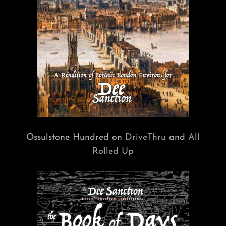
Ossulstone Hundred on
DriveThru
and
All
Rolled Up