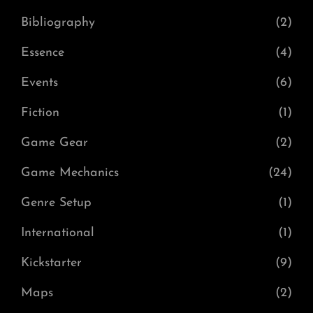
Bibliography
(2)
Essence
(4)
Events
(6)
Fiction
(1)
Game Gear
(2)
Game Mechanics
(24)
Genre Setup
(1)
International
(1)
Kickstarter
(9)
Maps
(2)