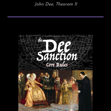
John Dee, Theorem II