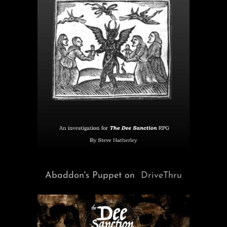
Abaddon's Puppet on
DriveThru