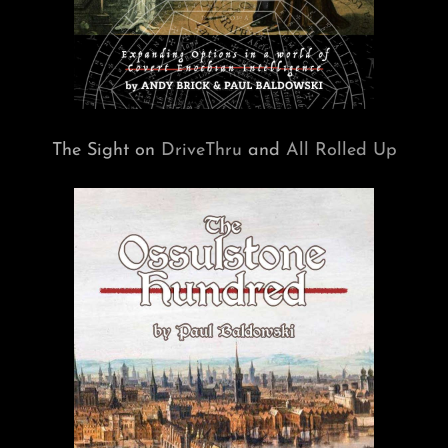
The Sight on
DriveThru
and
All Rolled Up