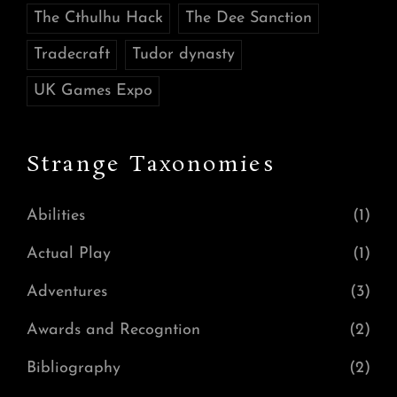
The Cthulhu Hack
The Dee Sanction
Tradecraft
Tudor dynasty
UK Games Expo
Strange Taxonomies
Abilities
(1)
Actual Play
(1)
Adventures
(3)
Awards and Recogntion
(2)
Bibliography
(2)