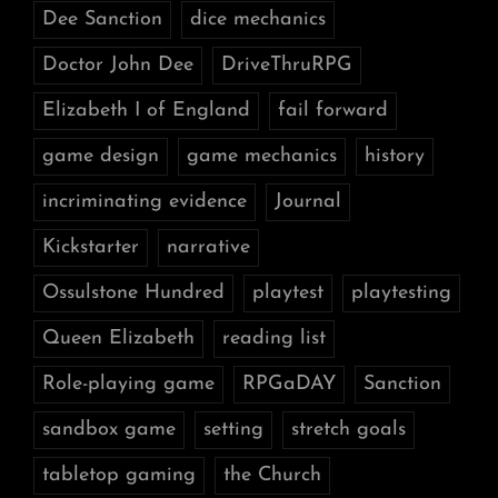
Dee Sanction
dice mechanics
Doctor John Dee
DriveThruRPG
Elizabeth I of England
fail forward
game design
game mechanics
history
incriminating evidence
Journal
Kickstarter
narrative
Ossulstone Hundred
playtest
playtesting
Queen Elizabeth
reading list
Role-playing game
RPGaDAY
Sanction
sandbox game
setting
stretch goals
tabletop gaming
the Church