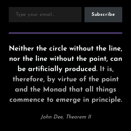
Type your email…
Subscribe
Neither the circle without the line,
nor the line without the point, can
be artificially produced
. It is,
therefore, by virtue of the point
and the Monad that all things
commence to emerge in principle.
John Dee, Theorem II