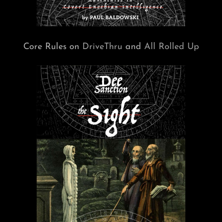
Core Rules on
DriveThru
and
All Rolled Up