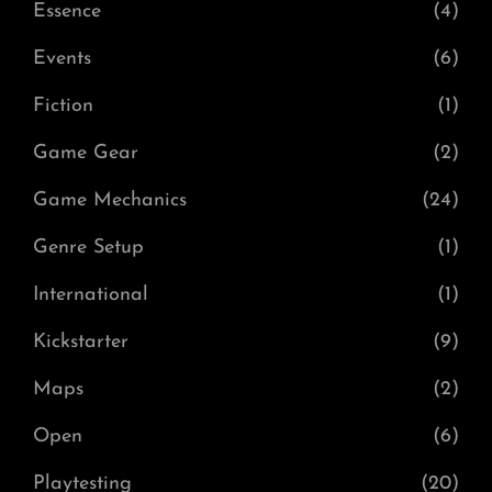
Essence
(4)
Events
(6)
Fiction
(1)
Game Gear
(2)
Game Mechanics
(24)
Genre Setup
(1)
International
(1)
Kickstarter
(9)
Maps
(2)
Open
(6)
Playtesting
(20)