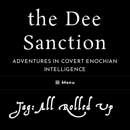
the Dee
Sanction
ADVENTURES IN COVERT ENOCHIAN
INTELLIGENCE
Menu
Tag:
All Rolled Up