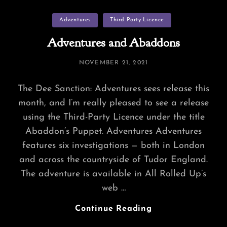
Hundred
Categories
Adventures
Third Party Licence
–
Digital
Adventures and Abaddons
Map
POSTED
NOVEMBER 21, 2021
ON
The Dee Sanction: Adventures sees release this
month, and I’m really pleased to see a release
using the Third-Party Licence under the title
Abaddon’s Puppet. Adventures Adventures
features six investigations — both in London
and across the countryside of Tudor England.
The adventure is available in All Rolled Up’s
web …
Adventures
Continue Reading
And