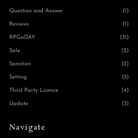
Question and Answer
(1)
Reviews
(1)
RPGaDAY
(31)
Sale
(2)
Sanction
(2)
Setting
(5)
Third Party Licence
(4)
Update
(3)
Navigate