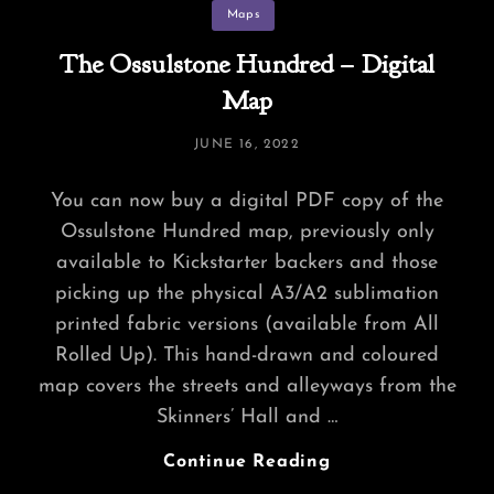
Categories
Maps
The Ossulstone Hundred – Digital
Map
POSTED
JUNE 16, 2022
ON
You can now buy a digital PDF copy of the
Ossulstone Hundred map, previously only
available to Kickstarter backers and those
picking up the physical A3/A2 sublimation
printed fabric versions (available from All
Rolled Up). This hand-drawn and coloured
map covers the streets and alleyways from the
Skinners’ Hall and …
The
Continue Reading
Ossulstone