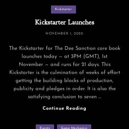
Abaddons
Categories
Kickstarter
Kickstarter Launches
POSTED
NOVEMBER 1, 2020
ON
The Kickstarter for The Dee Sanction core book
launches today — at 3PM (GMT), 1st
November — and runs for 21 days. This
Kickstarter is the culmination of weeks of effort
getting the building blocks of production,
publicity and pledges in order. It is also the
satisfying conclusion to seven …
Kickstarter
Continue Reading
Launches
Categories
Events
Game Mechanics