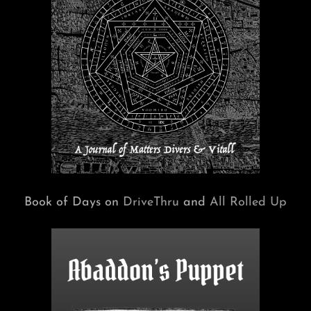
Book of Days on
DriveThru
and
All Rolled Up