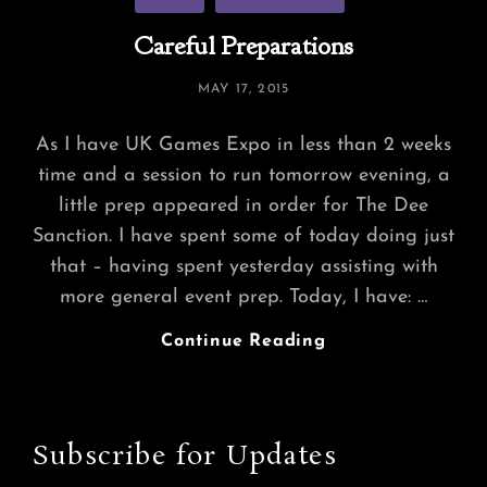
Careful Preparations
POSTED
MAY 17, 2015
ON
As I have UK Games Expo in less than 2 weeks
time and a session to run tomorrow evening, a
little prep appeared in order for The Dee
Sanction. I have spent some of today doing just
that – having spent yesterday assisting with
more general event prep. Today, I have: …
Careful
Continue Reading
Preparations
Subscribe for Updates