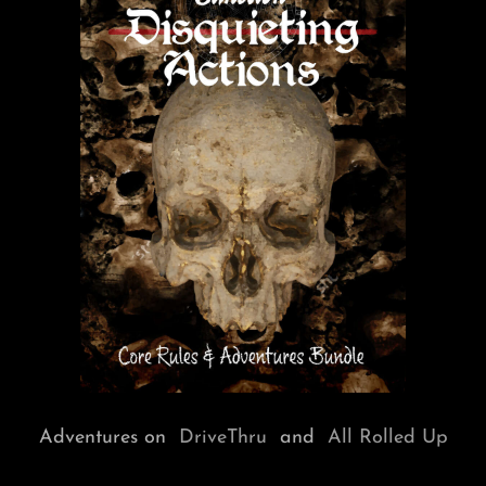
Adventures on
DriveThru
and
All Rolled Up