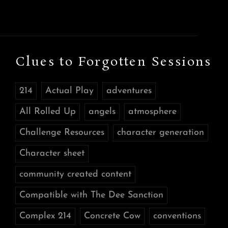
Clues to Forgotten Sessions
214
Actual Play
adventures
All Rolled Up
angels
atmosphere
Challenge Resources
character generation
Character sheet
community created content
Compatible with The Dee Sanction
Complex 214
Concrete Cow
conventions