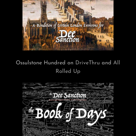
Ossulstone Hundred on
DriveThru
and
All
Rolled Up