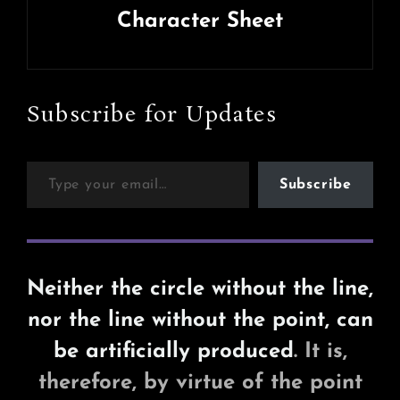
Character Sheet
Next
Post
Subscribe for Updates
Type your email…
Subscribe
Neither the circle without the line,
nor the line without the point, can
be artificially produced
. It is,
therefore, by virtue of the point