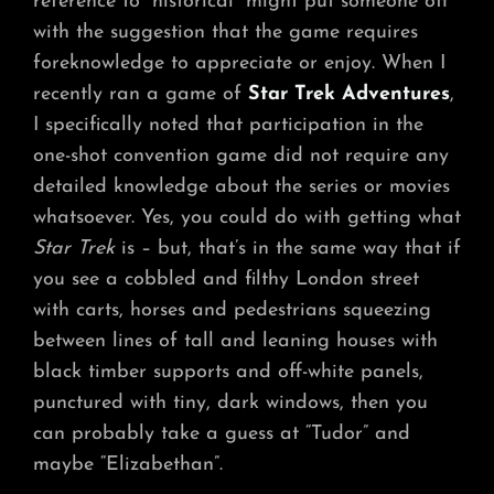
reference to “historical” might put someone off
with the suggestion that the game requires
foreknowledge to appreciate or enjoy. When I
recently ran a game of
Star Trek Adventures
,
I specifically noted that participation in the
one-shot convention game did not require any
detailed knowledge about the series or movies
whatsoever. Yes, you could do with getting what
Star Trek
is – but, that’s in the same way that if
you see a cobbled and filthy London street
with carts, horses and pedestrians squeezing
between lines of tall and leaning houses with
black timber supports and off-white panels,
punctured with tiny, dark windows, then you
can probably take a guess at “Tudor” and
maybe “Elizabethan”.