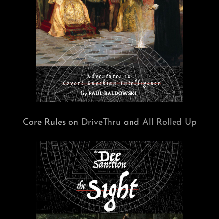
Core Rules on
DriveThru
and
All Rolled Up