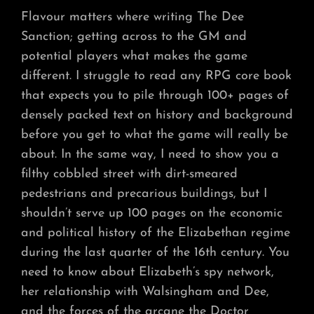
Flavour matters where writing The Dee
Sanction; getting across to the GM and
potential players what makes the game
different. I struggle to read any RPG core book
that expects you to pile through 100+ pages of
densely packed text on history and background
before you get to what the game will really be
about. In the same way, I need to show you a
filthy cobbled street with dirt-smeared
pedestrians and precarious buildings, but I
shouldn’t serve up 100 pages on the economic
and political history of the Elizabethan regime
during the last quarter of the 16th century. You
need to know about Elizabeth’s spy network,
her relationship with Walsingham and Dee,
and the forces of the arcane the Doctor