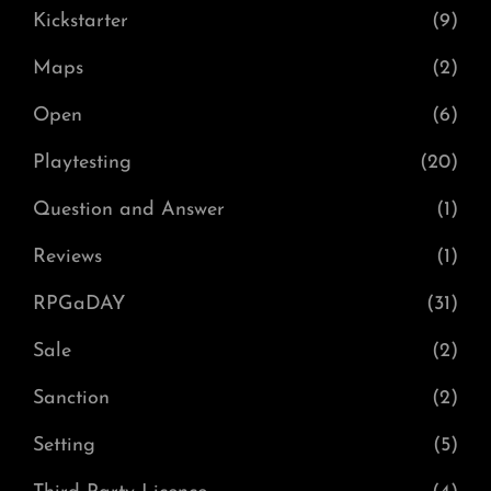
Kickstarter
(9)
Maps
(2)
Open
(6)
Playtesting
(20)
Question and Answer
(1)
Reviews
(1)
RPGaDAY
(31)
Sale
(2)
Sanction
(2)
Setting
(5)