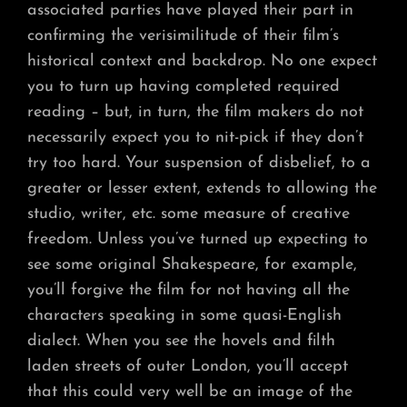
associated parties have played their part in
confirming the verisimilitude of their film’s
historical context and backdrop. No one expect
you to turn up having completed required
reading – but, in turn, the film makers do not
necessarily expect you to nit-pick if they don’t
try too hard. Your suspension of disbelief, to a
greater or lesser extent, extends to allowing the
studio, writer, etc. some measure of creative
freedom. Unless you’ve turned up expecting to
see some original Shakespeare, for example,
you’ll forgive the film for not having all the
characters speaking in some quasi-English
dialect. When you see the hovels and filth
laden streets of outer London, you’ll accept
that this could very well be an image of the