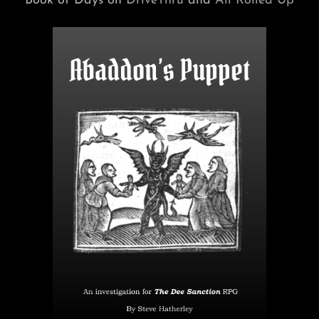
Book of Days on
DriveThru
and
All Rolled Up