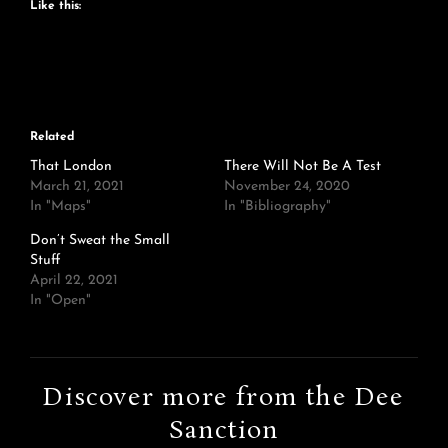
Like this:
Related
That London
There Will Not Be A Test
March 21, 2021
November 24, 2020
In "Maps"
In "Bibliography"
Don’t Sweat the Small
Stuff
April 22, 2021
In "Open"
Discover more from the Dee
Sanction