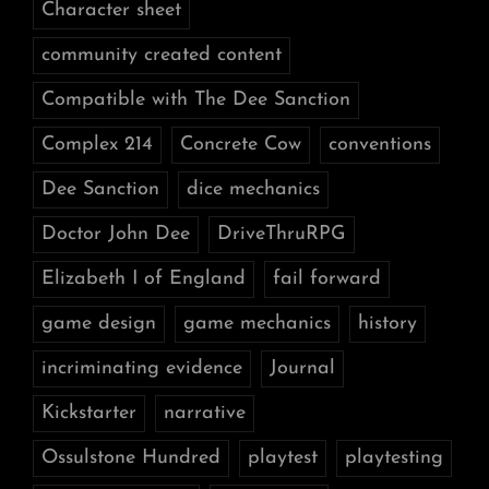
Character sheet
community created content
Compatible with The Dee Sanction
Complex 214
Concrete Cow
conventions
Dee Sanction
dice mechanics
Doctor John Dee
DriveThruRPG
Elizabeth I of England
fail forward
game design
game mechanics
history
incriminating evidence
Journal
Kickstarter
narrative
Ossulstone Hundred
playtest
playtesting