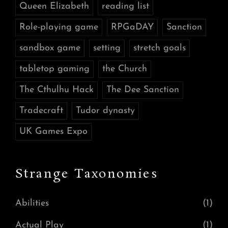
Queen Elizabeth
reading list
Role-playing game
RPGaDAY
Sanction
sandbox game
setting
stretch goals
tabletop gaming
the Church
The Cthulhu Hack
The Dee Sanction
Tradecraft
Tudor dynasty
UK Games Expo
Strange Taxonomies
Abilities
(1)
Actual Play
(1)