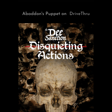
Abaddon's Puppet on
DriveThru