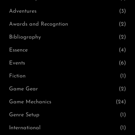
Adventures
(3)
Awards and Recogntion
(2)
Bibliography
(2)
Essence
(4)
Events
(6)
Fiction
(1)
Game Gear
(2)
Game Mechanics
(24)
Genre Setup
(1)
International
(1)