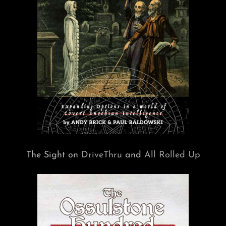
The Sight on
DriveThru
and
All Rolled Up