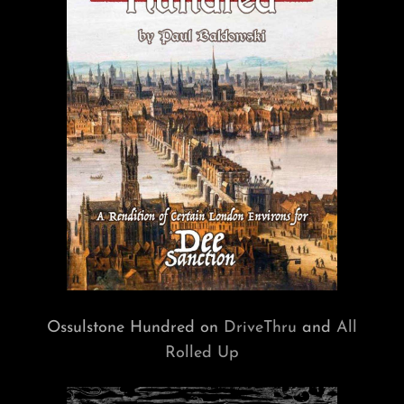
Ossulstone Hundred on
DriveThru
and
All
Rolled Up