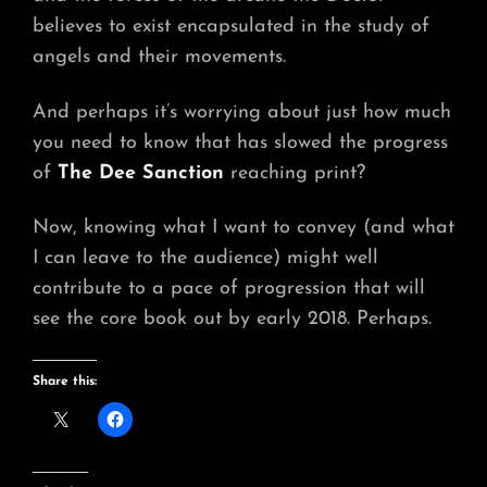
believes to exist encapsulated in the study of
angels and their movements.
And perhaps it’s worrying about just how much
you need to know that has slowed the progress
of
The Dee Sanction
reaching print?
Now, knowing what I want to convey (and what
I can leave to the audience) might well
contribute to a pace of progression that will
see the core book out by early 2018. Perhaps.
Share this: