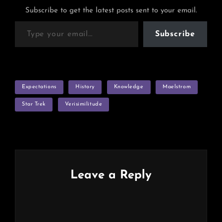
Subscribe to get the latest posts sent to your email.
Type your email…
Subscribe
TAGS
Expectations
History
Knowledge
Maelstrom
Star Trek
Verisimilitude
Leave a Reply