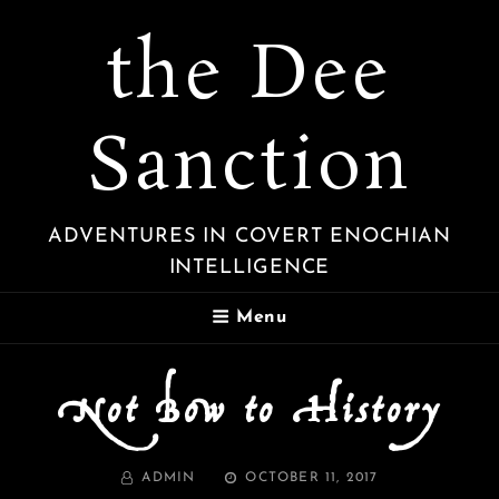
the Dee
Sanction
ADVENTURES IN COVERT ENOCHIAN
INTELLIGENCE
Menu
Not Bow to History
BY
POSTED
ADMIN
OCTOBER 11, 2017
ON