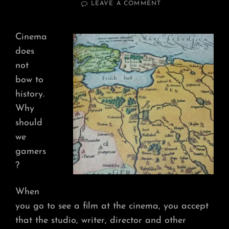
ON
LEAVE A COMMENT
NOT
BOW
TO
Cinema
HISTORY
does
not
bow to
history.
Why
should
we
gamers
?
When
you go to see a film at the cinema, you accept
that the studio, writer, director and other