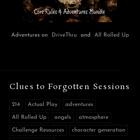
Adventures on
DriveThru
and
All Rolled Up
Clues to Forgotten Sessions
214
Actual Play
adventures
All Rolled Up
angels
atmosphere
Challenge Resources
character generation