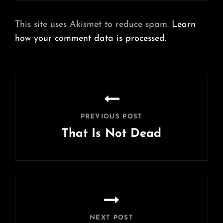
This site uses Akismet to reduce spam.
Learn
how your comment data is processed.
Post
navigation
PREVIOUS POST
That Is Not Dead
Previous
Post
NEXT POST