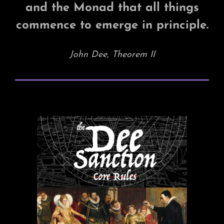
and the Monad that all things
commence to emerge in principle.
John Dee, Theorem II