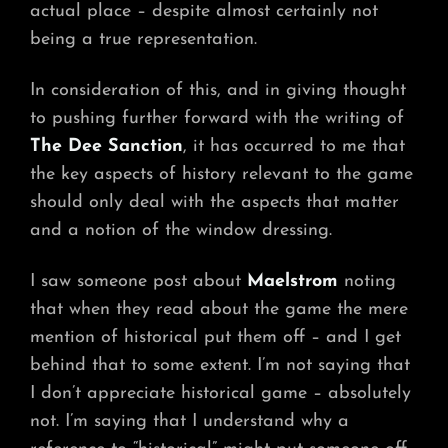
actual place – despite almost certainly not
being a true representation.
In consideration of this, and in giving thought
to pushing further forward with the writing of
The Dee Sanction
, it has occurred to me that
the key aspects of history relevant to the game
should only deal with the aspects that matter
and a notion of the window dressing.
I saw someone post about
Maelstrom
noting
that when they read about the game the mere
mention of historical put them off – and I get
behind that to some extent. I’m not saying that
I don’t appreciate historical game – absolutely
not. I’m saying that I understand why a