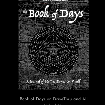
Book of Days on
DriveThru
and
All