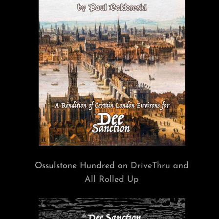
Ossulstone Hundred on
DriveThru
and
All Rolled Up