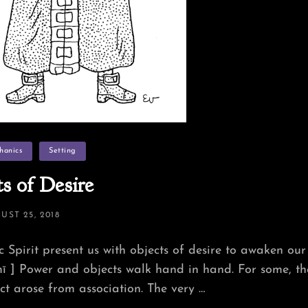
hanics
Setting
s of Desire
TED
UST 25, 2018
c Spirit present us with objects of desire to awaken our
 ] Power and objects walk hand in hand. For some, th
t arose from association. The very …