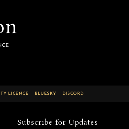
on
NCE
RTY LICENCE
BLUESKY
DISCORD
Subscribe for Updates