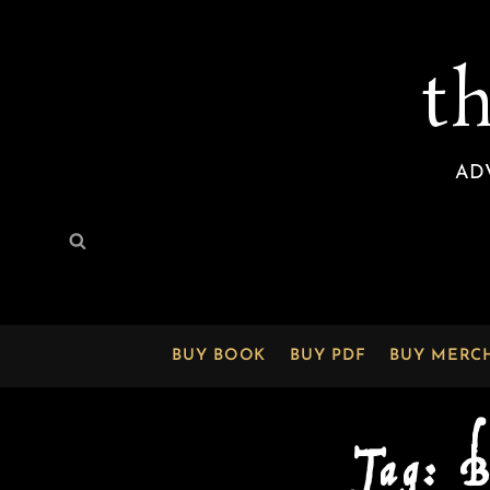
t
AD
Search
Search
for:
BUY BOOK
BUY PDF
BUY MERC
Tag:
B