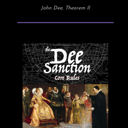
John Dee, Theorem II