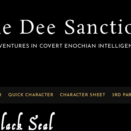
he Dee Sancti
VENTURES IN COVERT ENOCHIAN INTELLIGE
H
QUICK CHARACTER
CHARACTER SHEET
3RD PA
lack Seal