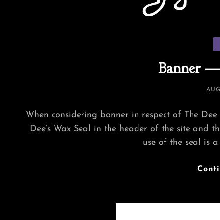
Ca
Banner —
POS
AUG
ON
When considering banner in respect of The Dee 
Dee’s Wax Seal in the header of the site and the
use of the seal is a
Cont