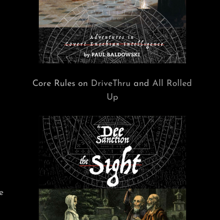
Core Rules on
DriveThru
and
All Rolled
Up
e