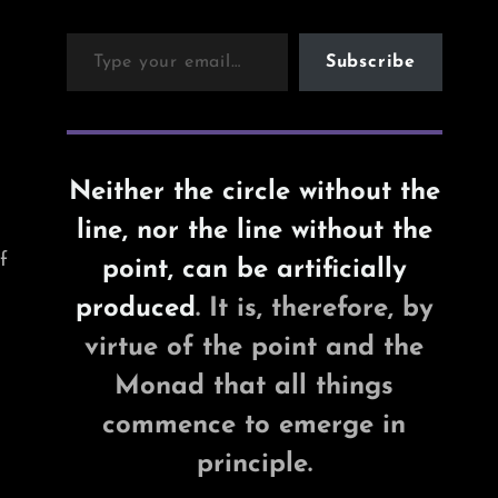
Type your email…
Subscribe
Neither the circle without the
line, nor the line without the
f
point, can be artificially
produced
. It is, therefore, by
virtue of the point and the
Monad that all things
commence to emerge in
principle.