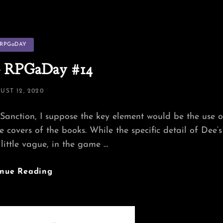
tegories
RPGaDAY
 RPGaDay #14
TED
UST 12, 2020
Sanction, I suppose the key element would be the use o
 covers of the books. While the specific detail of Dee‘s
 little vague, in the game …
Banner
inue Reading
—
RPGaDay
#14