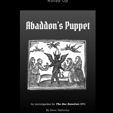
Rolled Up