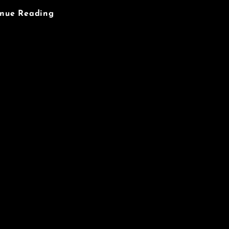
Objects
inue Reading
Of
Desire