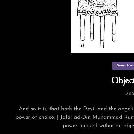
Categories
Game Mec
Object
POS
AUG
ON
And so it is, that both the Devil and the angeli
power of choice. [ Jalāl ad-Dīn Muhammad Rūmī
power imbued within an objec