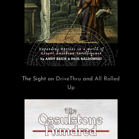
The Sight on
DriveThru
and
All Rolled
Up