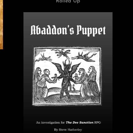
Rolled Up