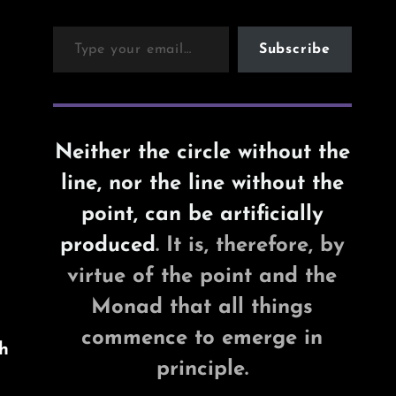
Type your email…
Subscribe
Neither the circle without the
line, nor the line without the
point, can be artificially
produced
. It is, therefore, by
virtue of the point and the
Monad that all things
commence to emerge in
h
principle.