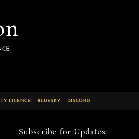
on
NCE
RTY LICENCE
BLUESKY
DISCORD
Subscribe for Updates