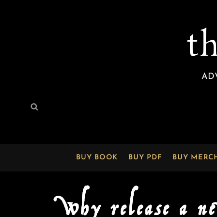
t
AD
Search
Search
for:
BUY BOOK
BUY PDF
BUY MERC
Why release a n