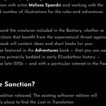
tion with artist
Melissa Spandri
and working with the
number of illustrations for the rules and adventures
und the creatures included in the Bestiary, whether or
actions that benefit from the supernatural threat agains
ook will contain ideas and short hooks for your
se featured in the
Adventures
book — that you can us
ures primarily bedded in early Elizabethan history —
e late 1570s — and with a particular interest in the Fa
e Sanction?
edition released. The existing softcover edition will
ly place to find the
Lost in Translation