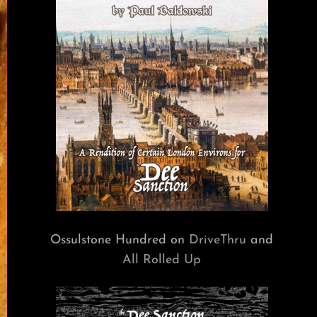
Ossulstone Hundred on
DriveThru
and
All Rolled Up