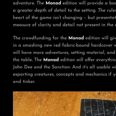
adventure.
The
Monad
edition will provide
a bar
a greater depth of detail to the setting. The ru
heart of the game isn’t changing – but presentat
measure of clarity and detail not present in the c
The crowdfunding for the
Monad
edition will g
in a smashing new red fabric-bound hardcover wi
will have more adventures, setting material, and 
the table.
The
Monad
edition will offer everyth
John Dee and the Sanction. And it’s all usable w
exporting creatures, concepts and mechanics if 
and tinker.