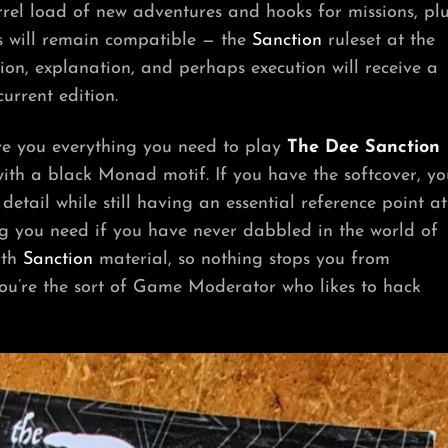
rel load of new adventures and hooks for missions, pl
les will remain compatible — the
Sanction
ruleset at the
ion, explanation, and perhaps execution will receive a
urrent edition.
ive you everything you need to play
The Dee Sanction
th a black Monad motif. If you have the softcover, yo
detail while still having an essential reference point at
ing you need if you have never dabbled in the world of
ith
Sanction
material, so nothing stops you from
you’re the sort of Game Moderator who likes to hack