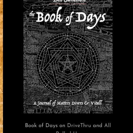
Book of Days on
DriveThru
and
All