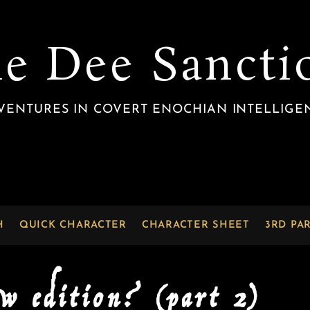
he Dee Sancti
VENTURES IN COVERT ENOCHIAN INTELLIGE
H
QUICK CHARACTER
CHARACTER SHEET
3RD PA
ew edition? (part 2)