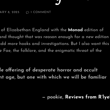
ON
ARY 8, 2025
1 COMMENT
WHY
RELEASE
A
 of Elizabethan England with the
Monad
edition of
NEW
EDITION?
 and thought that was reason enough for a new edition
(PART
add more hooks and investigations. But I also want this
2)
 Fae, the folklore, and the enigmatic threat of the
tle offering of desperate horror and occult
ent age, but one with which we will be familiar
— pookie,
Reviews from R’lye