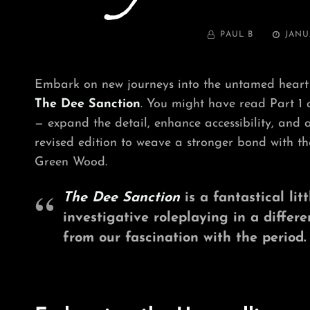
BY
POSTED
PAUL B
JANU
ON
Embark on new journeys into the untamed heart
The Dee Sanction
. You might have read Part 1
— expand the detail, enhance accessibility, and 
revised edition to weave a stronger bond with the
Green Wood.
The Dee Sanction
is a fantastical lit
investigative roleplaying in a differ
from our fascination with the period.