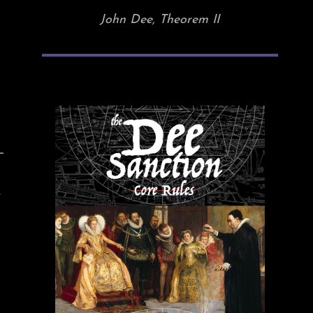
John Dee, Theorem II
—
.