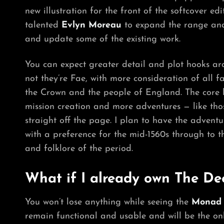
new illustration for the front of the softcover edi
talented
Evlyn Moreau
to expand the range and 
and update some of the existing work.
You can expect greater detail and plot hooks aro
not they’re Fae, with more consideration of all f
the Crown and the people of England. The core b
mission creation and more adventures — like tho
straight off the page. I plan to have the advent
with a preference for the mid-1560s through to th
and folklore of the period.
What if I already own The De
You won’t lose anything while seeing the
Monad
remain functional and usable and will be the on