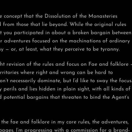
e concept that the Dissolution of the Monasteries
from those that lie beyond. While the original rules
t you participated in about a broken bargain between
r adventures focused on the machinations of ordinary
 — or, at least, what they perceive to be tyranny.
ht revision of the rules and focus on Fae and folklore 
erritories where right and wrong can be hard to
n’t necessarily dominate, but I’d like to sway the focus
perils and lies hidden in plain sight, with all kinds of
 potential bargains that threaten to bind the Agent’s
 the fae and folklore in my core rules, the adventures,
e pages. I’m progressing with a commission for a brand-