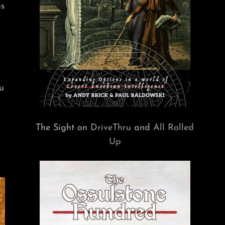
us
u
The Sight on
DriveThru
and
All Rolled
Up