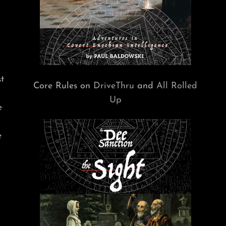
t
Core Rules on
DriveThru
and
All Rolled
Up
e
e