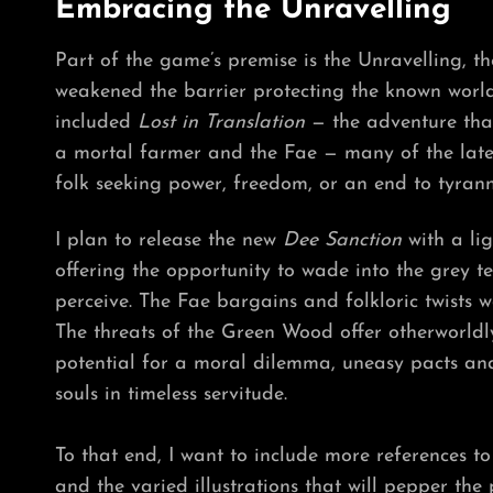
Embracing the Unravelling
Part of the game’s premise is the Unravelling, th
weakened the barrier protecting the known world 
included
Lost in Translation
— the adventure tha
a mortal farmer and the Fae — many of the late
folk seeking power, freedom, or an end to tyranny
I plan to release the new
Dee Sanction
with a lig
offering the opportunity to wade into the grey t
perceive. The Fae bargains and folkloric twists wo
The threats of the Green Wood offer otherworldly 
potential for a moral dilemma, uneasy pacts and
souls in timeless servitude.
To that end, I want to include more references to
and the varied illustrations that will pepper th