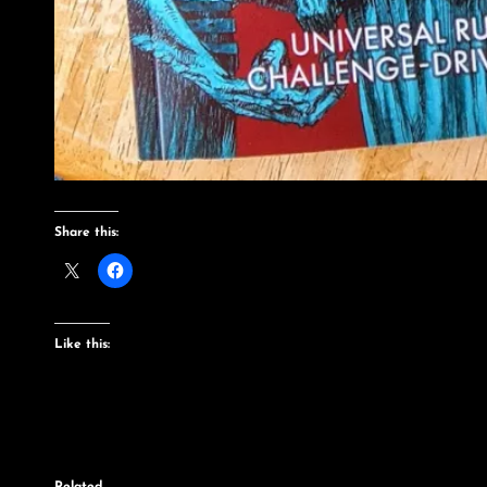
Share this:
Like this: