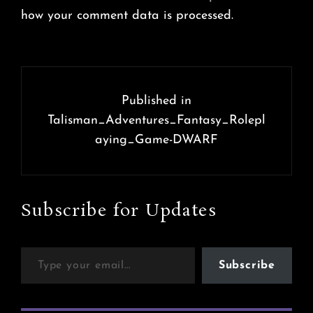
how your comment data is processed.
Post
navigation
Published in
Talisman_Adventures_Fantasy_Rolepl
aying_Game-DWARF
Subscribe for Updates
Type your email…
Subscribe