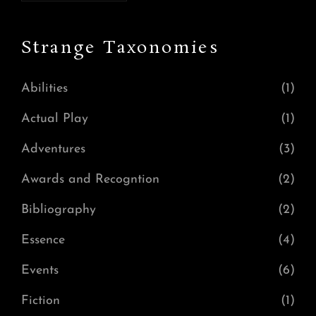
Strange Taxonomies
Abilities
(1)
Actual Play
(1)
Adventures
(3)
Awards and Recogntion
(2)
Bibliography
(2)
Essence
(4)
Events
(6)
Fiction
(1)