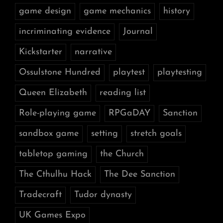
game design
game mechanics
history
incriminating evidence
Journal
Kickstarter
narrative
Ossulstone Hundred
playtest
playtesting
Queen Elizabeth
reading list
Role-playing game
RPGaDAY
Sanction
sandbox game
setting
stretch goals
tabletop gaming
the Church
The Cthulhu Hack
The Dee Sanction
Tradecraft
Tudor dynasty
UK Games Expo