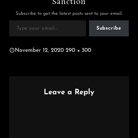
Sanction
Subscribe to get the latest posts sent to your email.
Type your email…
Subscribe
POSTED
November 12, 2020
290 × 300
ON
FULL
SIZE
Leave a Reply