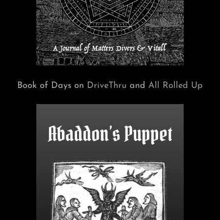
Book of Days on
DriveThru
and
All Rolled Up