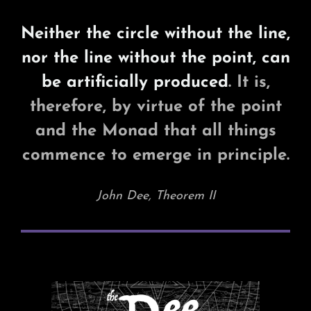
Neither the circle without the line,
nor the line without the point, can
be artificially produced
. It is,
therefore, by virtue of the point
and the Monad that all things
commence to emerge in principle.
John Dee, Theorem II