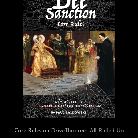
Core Rules on
DriveThru
and
All Rolled Up