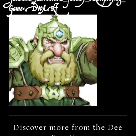
Game-DWARF
Discover more from the Dee