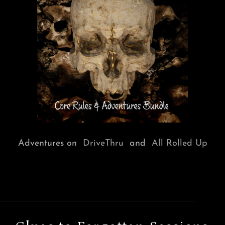
Adventures on
DriveThru
and
All Rolled Up