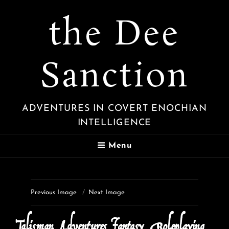
the Dee
Sanction
ADVENTURES IN COVERT ENOCHIAN
INTELLIGENCE
Menu
Previous Image
Next Image
Talisman_Adventures_Fantasy_Roleplaying_