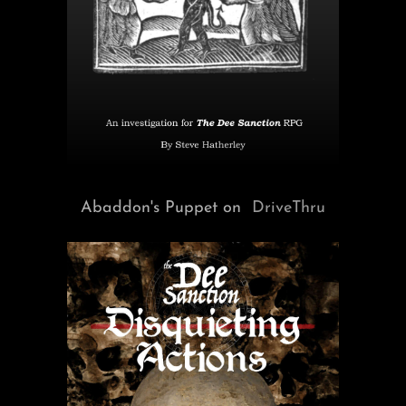
Abaddon's Puppet on
DriveThru