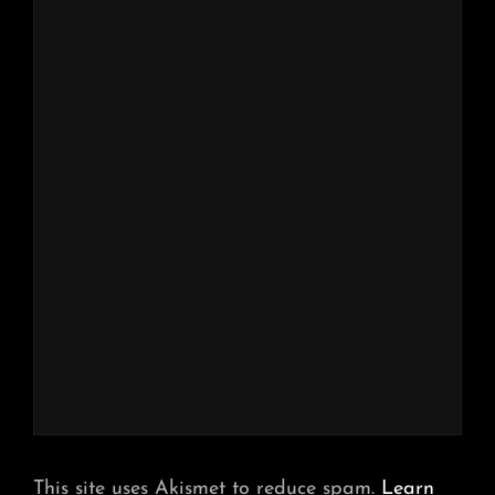
This site uses Akismet to reduce spam.
Learn