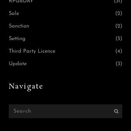
RPGaDAY
(31)
Sale
(2)
Sanction
(2)
Setting
(5)
Third Party Licence
(4)
Update
(3)
Navigate
Search
Sear
for: