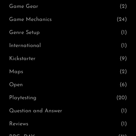
Game Gear
(2)
Game Mechanics
(24)
Genre Setup
(1)
International
(1)
Kickstarter
(9)
Maps
(2)
Open
(6)
Playtesting
(20)
Question and Answer
(1)
Reviews
(1)