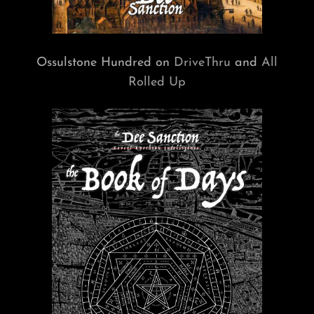
Ossulstone Hundred on
DriveThru
and
All
Rolled Up