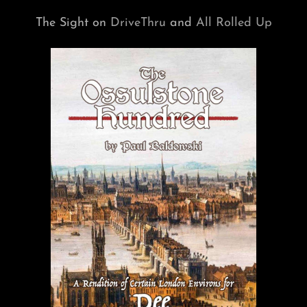
The Sight on
DriveThru
and
All Rolled Up