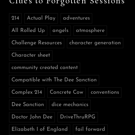
Clues to Forgotten Sessions
214
Actual Play
adventures
All Rolled Up
angels
atmosphere
Challenge Resources
character generation
Character sheet
community created content
Compatible with The Dee Sanction
Complex 214
Concrete Cow
conventions
Dee Sanction
dice mechanics
Doctor John Dee
DriveThruRPG
Elizabeth I of England
fail forward