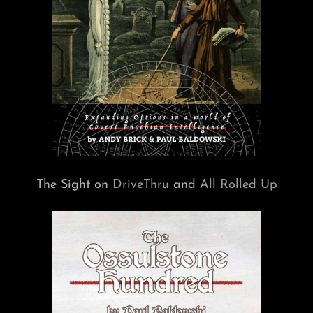
The Sight on
DriveThru
and
All Rolled Up