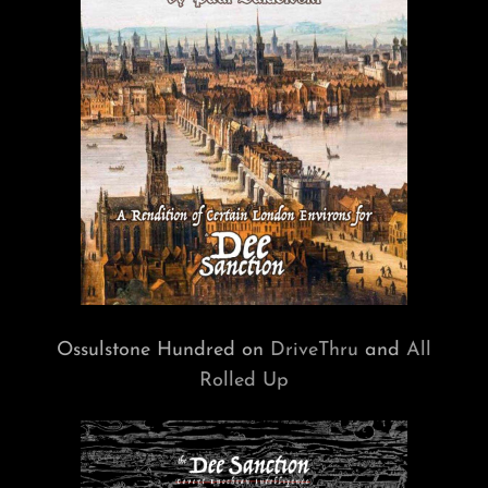
Ossulstone Hundred on
DriveThru
and
All
Rolled Up