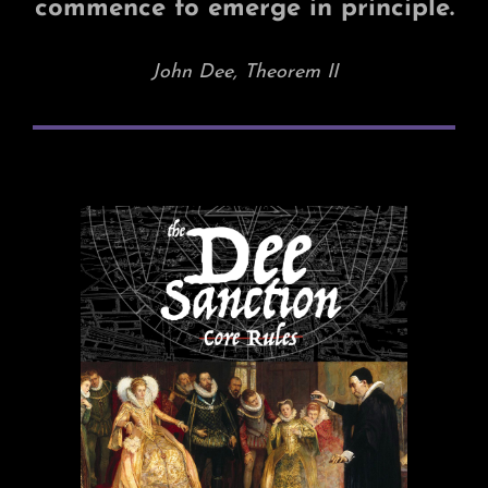
commence to emerge in principle.
John Dee, Theorem II