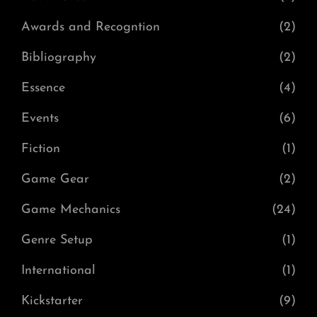
Awards and Recogntion
(2)
Bibliography
(2)
Essence
(4)
Events
(6)
Fiction
(1)
Game Gear
(2)
Game Mechanics
(24)
Genre Setup
(1)
International
(1)
Kickstarter
(9)