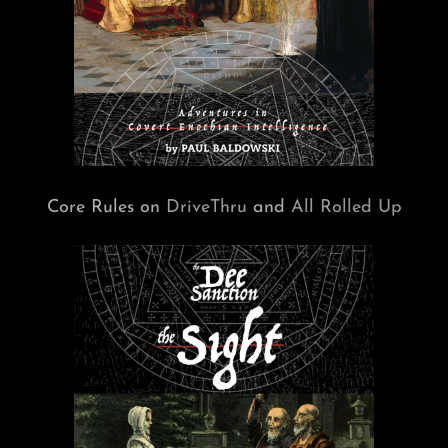
Core Rules on
DriveThru
and
All Rolled Up