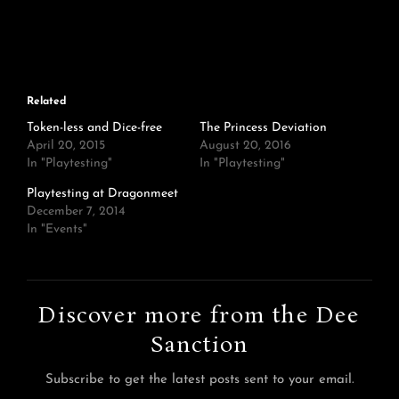
Related
Token-less and Dice-free
The Princess Deviation
April 20, 2015
August 20, 2016
In "Playtesting"
In "Playtesting"
Playtesting at Dragonmeet
December 7, 2014
In "Events"
Discover more from the Dee
Sanction
Subscribe to get the latest posts sent to your email.
Type your email…