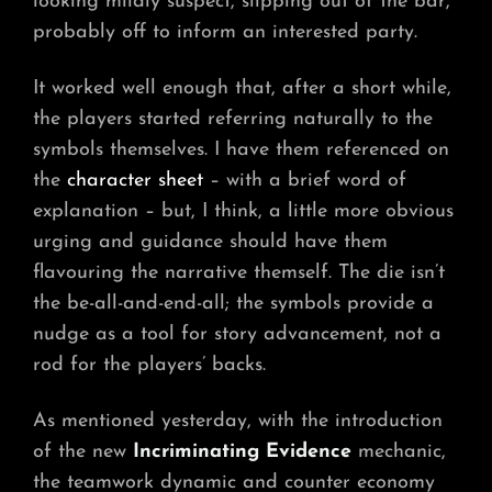
looking mildly suspect, slipping out of the bar,
probably off to inform an interested party.
It worked well enough that, after a short while,
the players started referring naturally to the
symbols themselves. I have them referenced on
the
character sheet
– with a brief word of
explanation – but, I think, a little more obvious
urging and guidance should have them
flavouring the narrative themself. The die isn’t
the be-all-and-end-all; the symbols provide a
nudge as a tool for story advancement, not a
rod for the players’ backs.
As mentioned yesterday, with the introduction
of the new
Incriminating Evidence
mechanic,
the teamwork dynamic and counter economy