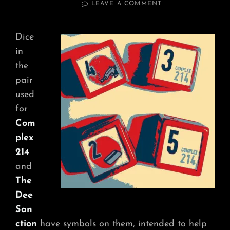
ON
LEAVE A COMMENT
NARRATIVE
RESULTS
Dice
in
the
pair
used
for
Com
plex
214
and
The
Dee
San
ction
have symbols on them, intended to help