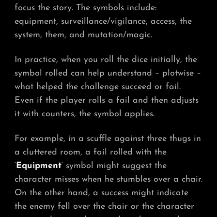
focus the story. The symbols include:
equipment, surveillance/vigilance, access, the
system, them, and mutation/magic.
In practice, when you roll the dice initially, the
symbol rolled can help understand – plotwise –
what helped the challenge succeed or fail.
Even if the player rolls a fail and then adjusts
it with counters, the symbol applies.
For example, in a scuffle against three thugs in
a cluttered room, a fail rolled with the
‘
Equipment
‘ symbol might suggest the
character misses when he stumbles over a chair.
On the other hand, a success might indicate
the enemy fell over the chair or the character