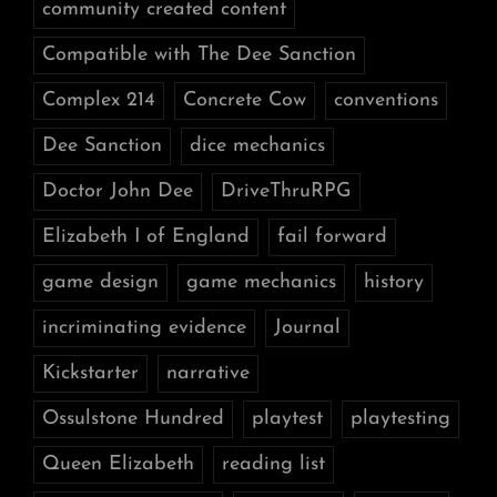
community created content
Compatible with The Dee Sanction
Complex 214
Concrete Cow
conventions
Dee Sanction
dice mechanics
Doctor John Dee
DriveThruRPG
Elizabeth I of England
fail forward
game design
game mechanics
history
incriminating evidence
Journal
Kickstarter
narrative
Ossulstone Hundred
playtest
playtesting
Queen Elizabeth
reading list