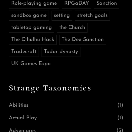
Role-playing game
RPGaDAY
Sanction
sandbox game
setting
stretch goals
tabletop gaming
the Church
The Cthulhu Hack
The Dee Sanction
Tradecraft
Tudor dynasty
UK Games Expo
Strange Taxonomies
Abilities
(1)
Actual Play
(1)
Adventures
(3)