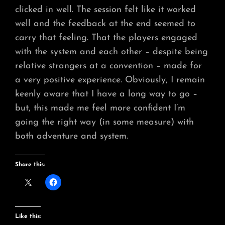
clicked in well. The session felt like it worked
well and the feedback at the end seemed to
carry that feeling. That the players engaged
with the system and each other – despite being
relative strangers at a convention – made for
a very positive experience. Obviously, I remain
keenly aware that I have a long way to go –
but, this made me feel more confident I’m
going the right way (in some measure) with
both adventure and system.
Share this:
Like this: