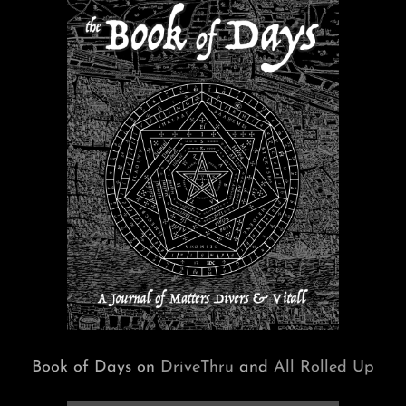
Book of Days on
DriveThru
and
All Rolled Up