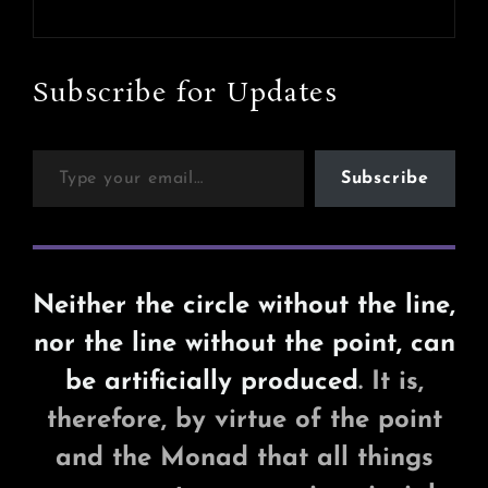
Next
Post
Subscribe for Updates
Type your email…
Subscribe
Neither the circle without the line,
nor the line without the point, can
be artificially produced
. It is,
therefore, by virtue of the point
and the Monad that all things