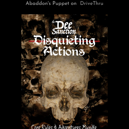
Abaddon's Puppet on
DriveThru