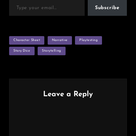
Subscribe
TAGS
Character Sheet
Narrative
Playtesting
Story Dice
Storytelling
Leave a Reply