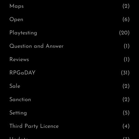
Maps
(2)
Open
(6)
Playtesting
(20)
Question and Answer
(1)
Reviews
(1)
RPGaDAY
(31)
Sale
(2)
Sanction
(2)
Setting
(5)
Third Party Licence
(4)