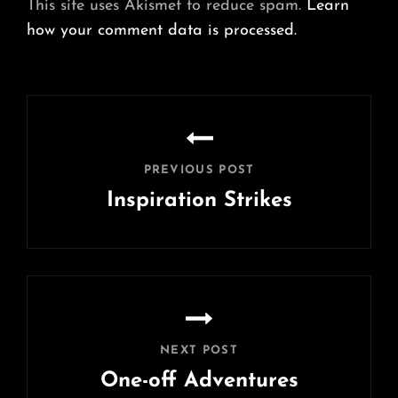
This site uses Akismet to reduce spam.
Learn
how your comment data is processed.
Post
navigation
PREVIOUS POST
Inspiration Strikes
Previous
Post
NEXT POST
One-off Adventures