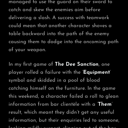
managed to use the guard on their sword to
catch and skew the enemies aim before
delivering a slash. A success with teamwork
could mean that another character shoves a
table backward into the path of the enemy
causing them to dodge into the oncoming path
of your weapon.
In my first game of
The Dee Sanction
, one
player rolled a failure with the ‘
Equipment
‘
symbol and skidded in a pool of blood
catching himself on the furniture. In the game
this weekend, a character failed a roll to glean
information from bar clientèle with a ‘
Them
‘
result, which meant they didn’t get any useful
information, but their enquiries led to someone,