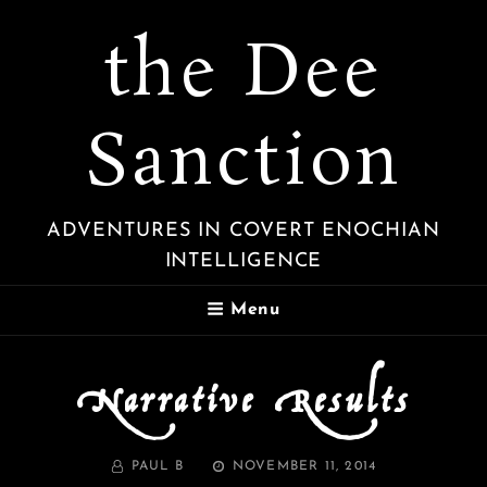
the Dee
Sanction
ADVENTURES IN COVERT ENOCHIAN
INTELLIGENCE
Menu
Narrative Results
BY
POSTED
PAUL B
NOVEMBER 11, 2014
ON