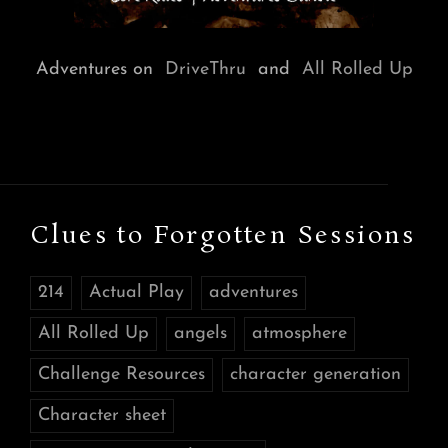
Adventures on
DriveThru
and
All Rolled Up
Clues to Forgotten Sessions
214
Actual Play
adventures
All Rolled Up
angels
atmosphere
Challenge Resources
character generation
Character sheet