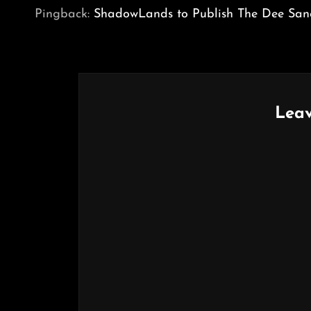
Pingback:
ShadowLands to Publish The Dee Sanc
Leav