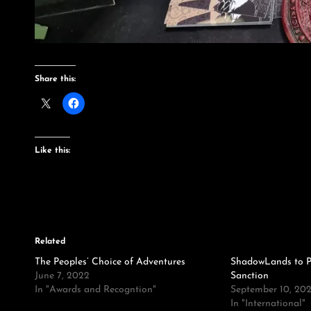
Share this:
Like this:
Related
The Peoples’ Choice of Adventures
ShadowLands to P
June 7, 2022
Sanction
In "Awards and Recogntion"
September 10, 202
In "International"