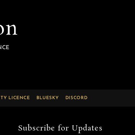
on
NCE
RTY LICENCE
BLUESKY
DISCORD
Subscribe for Updates