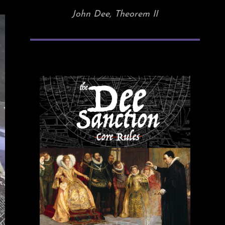
John Dee, Theorem II