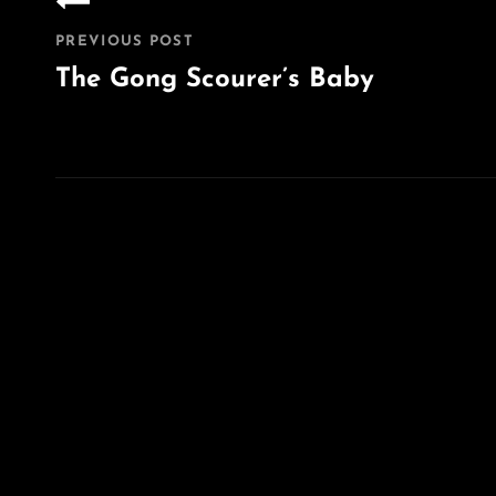
navigation
PREVIOUS POST
The Gong Scourer’s Baby
Previous
Post