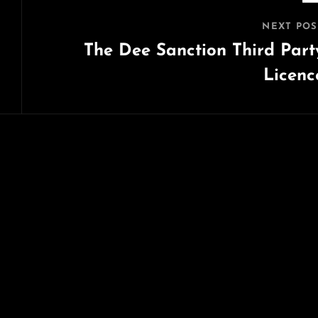
NEXT POS
The Dee Sanction Third Part
Licenc
Next
Post