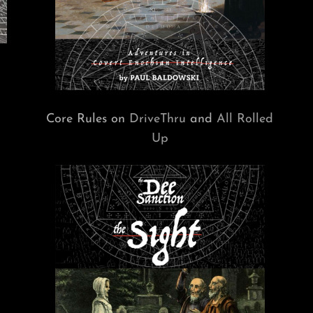
Core Rules on
DriveThru
and
All Rolled
Up