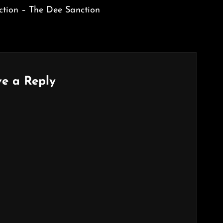
tion – The Dee Sanction
e a Reply