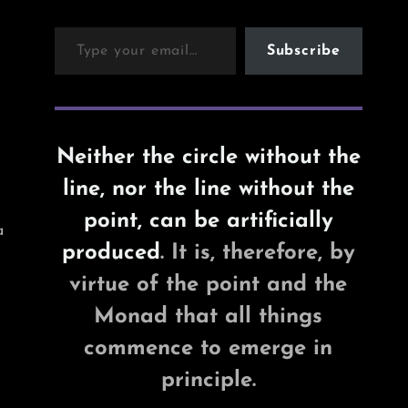
Type your email…
Subscribe
Neither the circle without the
line, nor the line without the
point, can be artificially
a
produced
. It is, therefore, by
virtue of the point and the
Monad that all things
commence to emerge in
principle.