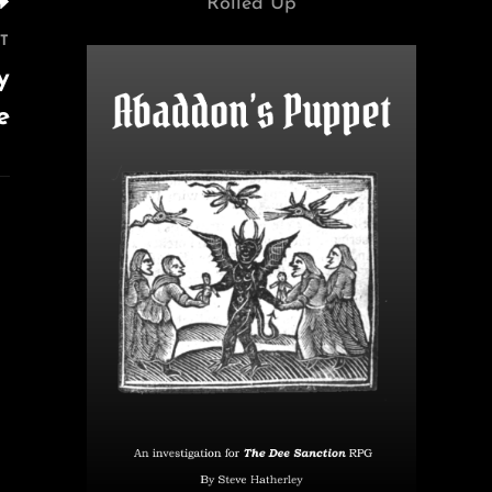
Rolled Up
T
y
e