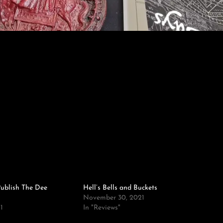
ublish The Dee
Hell’s Bells and Buckets
November 30, 2021
1
In "Reviews"