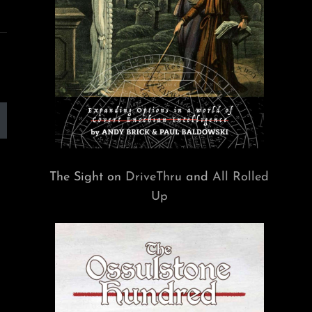
The Sight on
DriveThru
and
All Rolled
Up