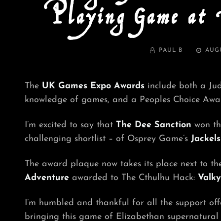
Playing Game at
BY
POSTE
PAUL B
AUGU
ON
The
UK Games Expo Awards
include both a Jud
knowledge of games, and a Peoples Choice Award
I’m excited to say that
The Dee Sanction
won t
challenging shortlist – of Osprey Game’s
Jackels
The award plaque now takes its place next to t
Adventure
awarded to The Cthulhu Hack:
Valky
I’m humbled and thankful for all the support off
bringing this game of Elizabethan supernatural in