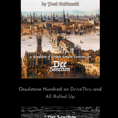
Ossulstone Hundred on
DriveThru
and
All Rolled Up