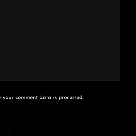
 your comment data is processed.