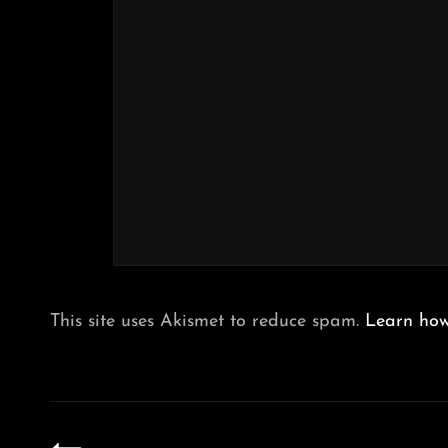
This site uses Akismet to reduce spam.
Learn how
Post