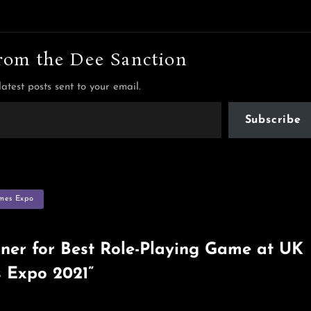
rom the Dee Sanction
latest posts sent to your email.
Subscribe
mes Expo
ner for Best Role-Playing Game at UK
 Expo 2021”