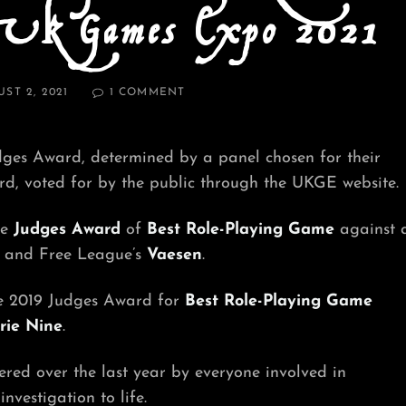
 UK Games Expo 2021
D
ON
ST 2, 2021
1 COMMENT
JUDGES
AWARD
WINNER
ges Award, determined by a panel chosen for their
FOR
BEST
, voted for by the public through the UKGE website.
ROLE-
PLAYING
he
Judges Award
of
Best Role-Playing Game
against 
GAME
AT
and Free League’s
Vaesen
.
UK
GAMES
he 2019 Judges Award for
Best Role-Playing Game
EXPO
2021
rie Nine
.
ered over the last year by everyone involved in
vestigation to life.