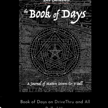
Book of Days on
DriveThru
and
All