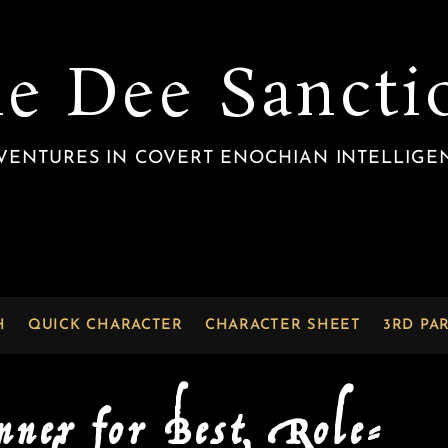
he Dee Sancti
VENTURES IN COVERT ENOCHIAN INTELLIGE
H
QUICK CHARACTER
CHARACTER SHEET
3RD PA
nner for Best Role-