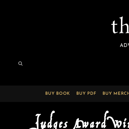
t
AD
Search
Search
for:
BUY BOOK
BUY PDF
BUY MERC
Judges Award Wi