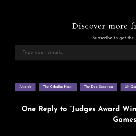
Discover more f
Subscribe to get the 
Type your email…
TAGS
Awards
The Cthulhu Hack
The Dee Sanction
UK Ga
One Reply to “Judges Award Win
Games