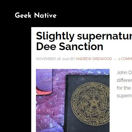
Geek Native