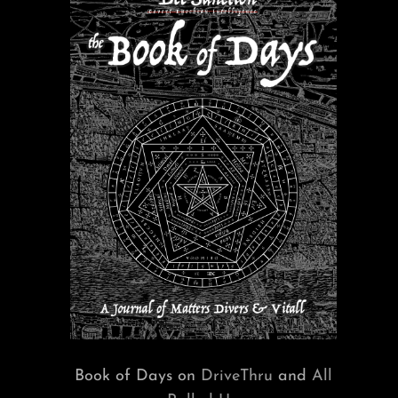
Book of Days on
DriveThru
and
All