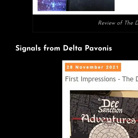
Review of The D
Signals from Delta Pavonis