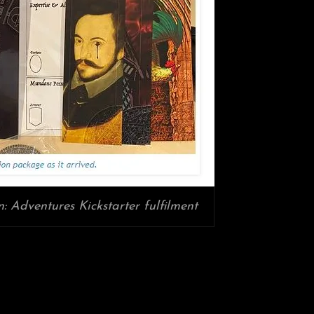
: Adventures Kickstarter fulfilment