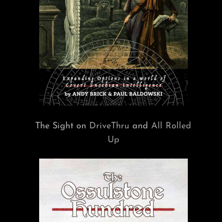
The Sight on
DriveThru
and
All Rolled
Up