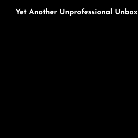
Yet Another Unprofessional Unbox