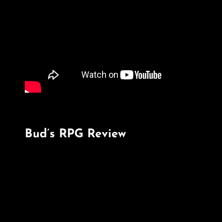
Bud’s RPG Review