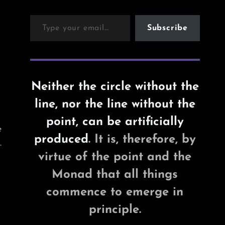
Type your email…
Subscribe
Neither the circle without the
line, nor the line without the
point, can be artificially
e
produced
. It is, therefore, by
.
virtue of the point and the
Monad that all things
commence to emerge in
principle.