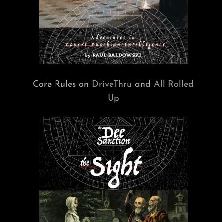
Core Rules on
DriveThru
and
All Rolled
Up