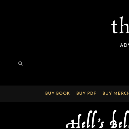
t
AD
Search
Search
for:
BUY BOOK
BUY PDF
BUY MERC
Hell’s Bel