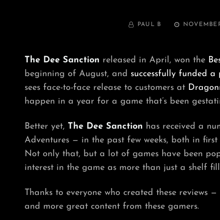
BY
POSTED
PAUL B
NOVEMBER 
ON
The Dee Sanction
released in April, won the
Be
beginning of August, and
successfully funded a 
sees face-to-face release to customers at
Dragon
happen in a year for a game that’s been gestatin
Better yet,
The Dee Sanction
has received a num
Adventures — in the past few weeks, both in firs
Not only that, but a lot of games have been pop
interest in the game as more than just a shelf fill
Thanks to everyone who created these reviews — fo
and more great content from these gamers.