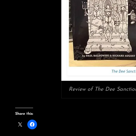
Review of The Dee Sanction
Share this: