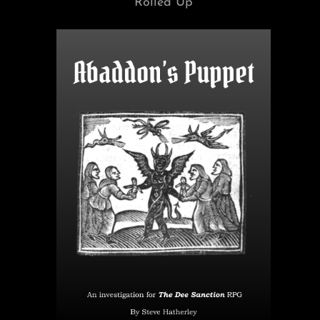
Rolled Up