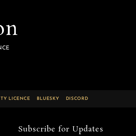
on
NCE
RTY LICENCE
BLUESKY
DISCORD
Subscribe for Updates