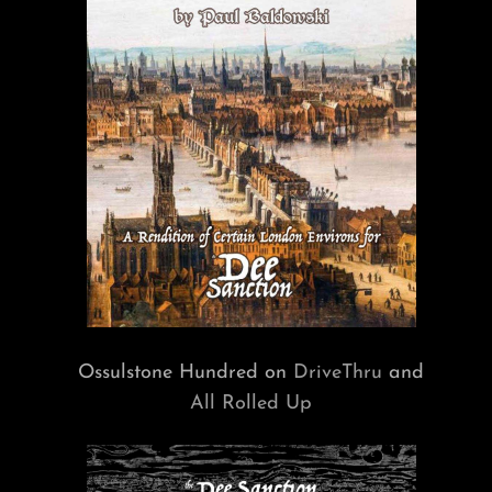
Ossulstone Hundred on
DriveThru
and
All Rolled Up