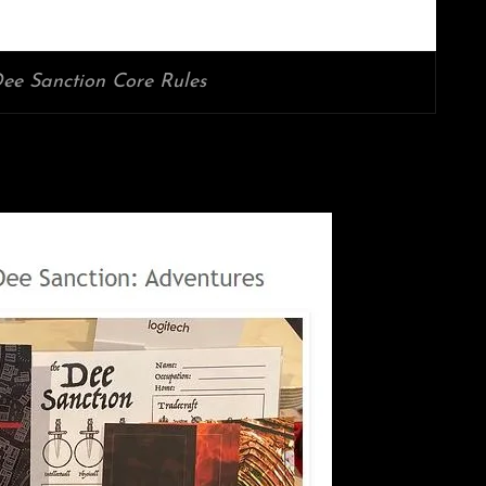
ee Sanction Core Rules