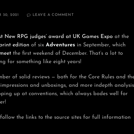
ON
30, 2021
LEAVE A COMMENT
HELL’S
BELLS
AND
st New RPG judges’ award at UK Games Expo
at the
BUCKETS
print edition
of six
Adventures
in September, which
meet
the first weekend of December. That’s a lot to
g for something like eight years!
ber of solid reviews — both for the Core Rules and th
t impressions and unboxings, and more indepth analysis
ping up at conventions, which always bodes well for
er!
llow the links to the source sites for full information