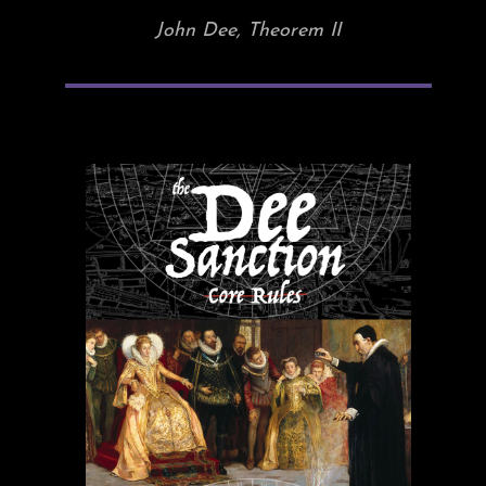
John Dee, Theorem II