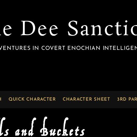
he Dee Sancti
VENTURES IN COVERT ENOCHIAN INTELLIGE
H
QUICK CHARACTER
CHARACTER SHEET
3RD PA
ls and Buckets