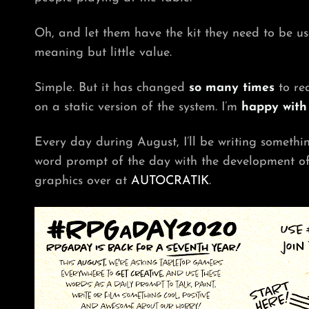
Oh, and let them have the kit they need to be us
meaning but little value.
Simple. But it has changed
so many times
to rea
on a static version of the system. I’m
happy with 
Every day during August, I’ll be writing someth
word prompt of the day with the development of 
graphics over at
AUTOCRATIK
.