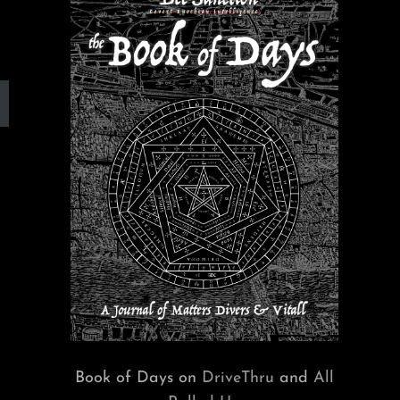
Book of Days on
DriveThru
and
All