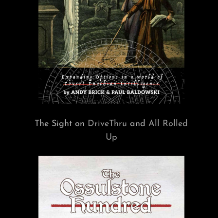
The Sight on
DriveThru
and
All Rolled
Up