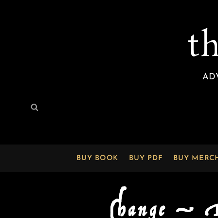
t
AD
Search
Search
for:
BUY BOOK
BUY PDF
BUY MERC
Change —