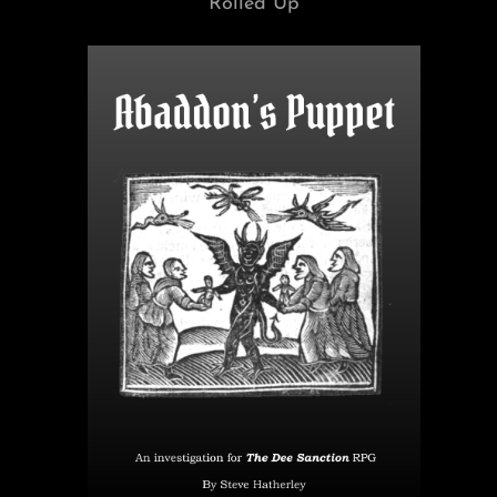
Rolled Up