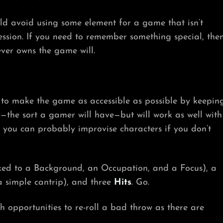
ld avoid using some element for a game that isn’t
ession. If you need to remember something special, the
ver owns the game will.
g to make the game as accessible as possible by keepin
e
—the sort a gamer will have—but will work as well with
d you can probably improvise characters if you don’t
inked to a Background, an Occupation, and a Focus), a
a simple cantrip), and three
Hits
. Go.
h opportunities to re-roll a bad throw as there are