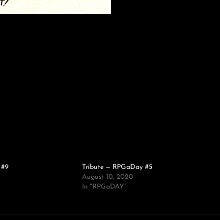
 #9
Tribute — RPGaDay #5
August 10, 2020
In "RPGaDAY"