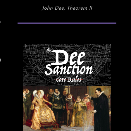
John Dee, Theorem II
n
g