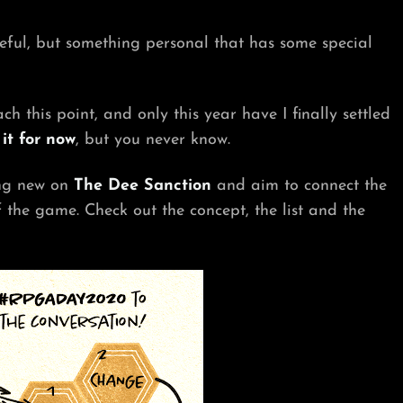
eful, but something personal that has some special
ch this point, and only this year have I finally settled
it for now
, but you never know.
ing new on
The Dee Sanction
and aim to connect the
the game. Check out the concept, the list and the