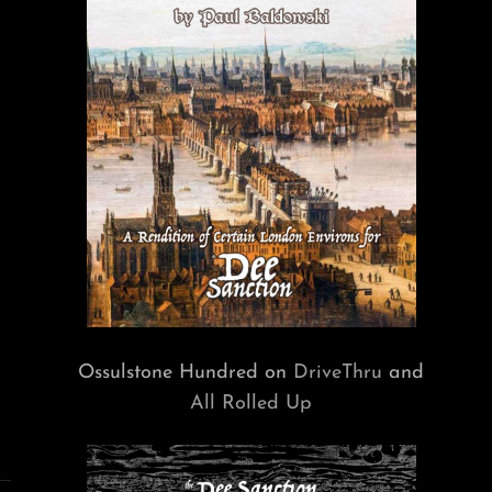
Ossulstone Hundred on
DriveThru
and
All Rolled Up