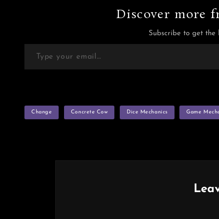
Discover more f
Subscribe to get the 
Type your email…
TAGS
Change
Concrete Cow
Dice Mechanics
Game Mecha
Leav