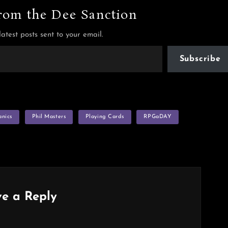
rom the Dee Sanction
latest posts sent to your email.
Subscribe
nics
Phil Masters
Playing Cards
RPGaDAY
e a Reply