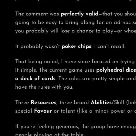
The comment was
perfectly valid
—that you shou
going to be easy to bring along for an ad hoc s
you probably will lose a chance to play—or whoe
It probably wasn’t
poker chips
. I can’t recall.
That being noted, I have since focused on tryin
it simple. The current game uses
polyhedral dic
a deck of cards
. The rules are pretty simple an
have the rules with you.
Three
Resources
, three broad
Abilities
/Skill (l
special
Favour
or talent (like a minor power or 
If you’re feeling generous, the group have enoug
people playing at the table.