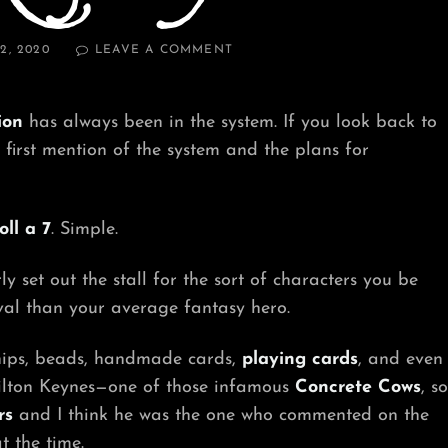
ON
2, 2020
LEAVE A COMMENT
CHANGE
—
RPGADAY
ion
has always been in the system. If you look back to
#2
e first mention of the system and the plans for
oll a 7
. Simple.
 set out the stall for the sort of characters you be
val than your average fantasy hero.
 chips, beads, handmade cards,
playing cards
, and even
n Milton Keynes—one of those infamous
Concrete Cows
, so
rs
and I think he was the one who commented on the
t the time.