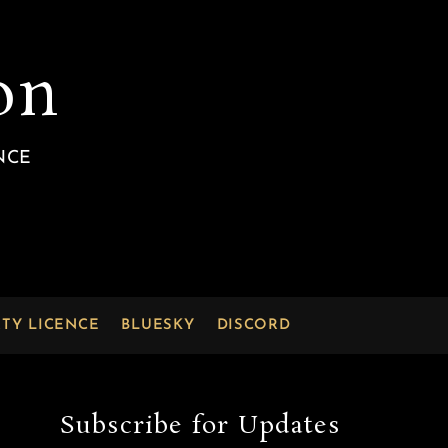
on
NCE
RTY LICENCE
BLUESKY
DISCORD
Subscribe for Updates