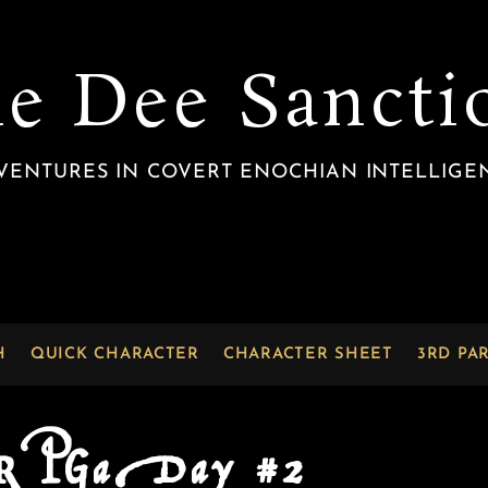
he Dee Sancti
VENTURES IN COVERT ENOCHIAN INTELLIGE
H
QUICK CHARACTER
CHARACTER SHEET
3RD PA
 RPGaDay #2