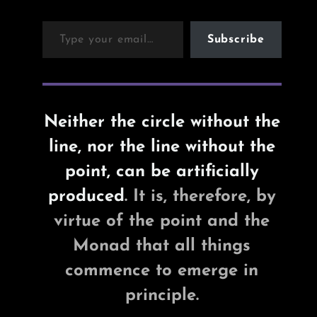
Type your email…
Subscribe
Neither the circle without the
line, nor the line without the
point, can be artificially
produced
. It is, therefore, by
virtue of the point and the
Monad that all things
commence to emerge in
principle.