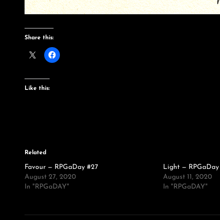
Share this:
Like this:
Related
Favour — RPGaDay #27
Light — RPGaDay
August 27, 2020
August 11, 2020
In "RPGaDAY"
In "RPGaDAY"