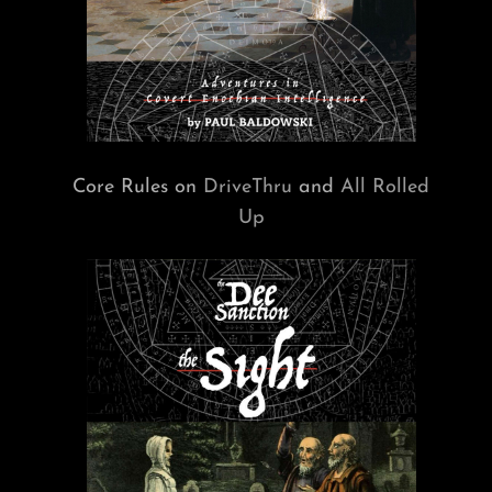
Core Rules on
DriveThru
and
All Rolled
Up