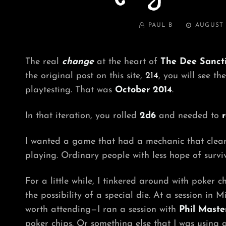
BY
POSTED
PAUL B
AUGUST 
ON
The real
change
at the heart of
The Dee Sanct
the original post on this site,
214
, you will see th
playtesting. That was
October 2014
.
In that iteration, you rolled
2d6
and needed to
r
I wanted a game that had a mechanic that clearly
playing. Ordinary people with less hope of survi
For a little while, I tinkered around with poker
the possibility of a special die. At a session i
worth attending—I ran a session with
Phil Maste
poker chips. Or something else that I was using a