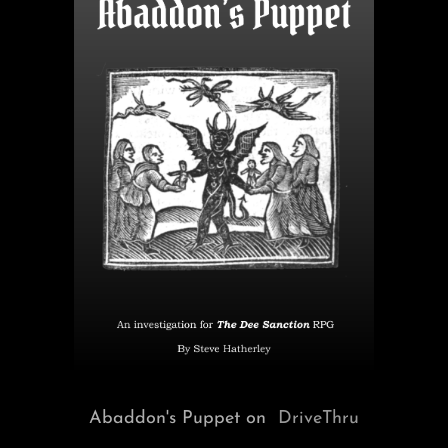
Abaddon's Puppet on
DriveThru