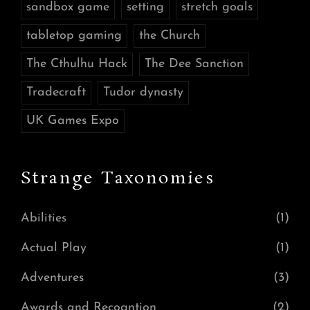
sandbox game
setting
stretch goals
tabletop gaming
the Church
The Cthulhu Hack
The Dee Sanction
Tradecraft
Tudor dynasty
UK Games Expo
Strange Taxonomies
Abilities
(1)
Actual Play
(1)
Adventures
(3)
Awards and Recogntion
(2)