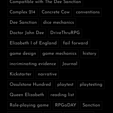
Compatible with The Dee Sanction
Complex 214
Concrete Cow
conventions
Dee Sanction
dice mechanics
Doctor John Dee
DriveThruRPG
Elizabeth I of England
fail forward
game design
game mechanics
history
incriminating evidence
Journal
Kickstarter
narrative
Ossulstone Hundred
playtest
playtesting
Queen Elizabeth
reading list
Role-playing game
RPGaDAY
Sanction