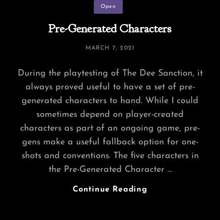
Categories
Open
Pre-Generated Characters
POSTED
MARCH 7, 2021
ON
During the playtesting of The Dee Sanction, it
always proved useful to have a set of pre-
generated characters to hand. While I could
sometimes depend on player-created
characters as part of an ongoing game, pre-
gens make a useful fallback option for one-
shots and conventions. The five characters in
the Pre-Generated Character …
Pre-
Continue Reading
Generated
Characters