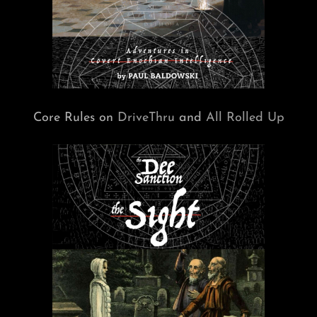
Core Rules on
DriveThru
and
All Rolled Up