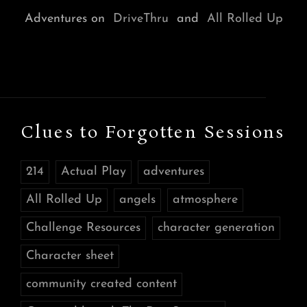
Adventures on
DriveThru
and
All Rolled Up
Clues to Forgotten Sessions
214
Actual Play
adventures
All Rolled Up
angels
atmosphere
Challenge Resources
character generation
Character sheet
community created content