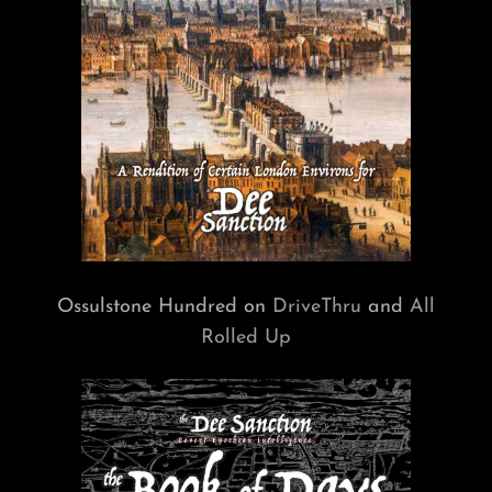
Ossulstone Hundred on
DriveThru
and
All
Rolled Up