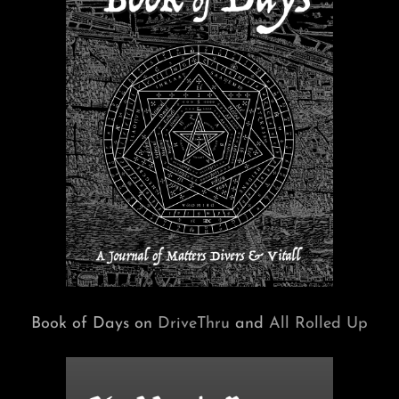
Book of Days on
DriveThru
and
All Rolled Up