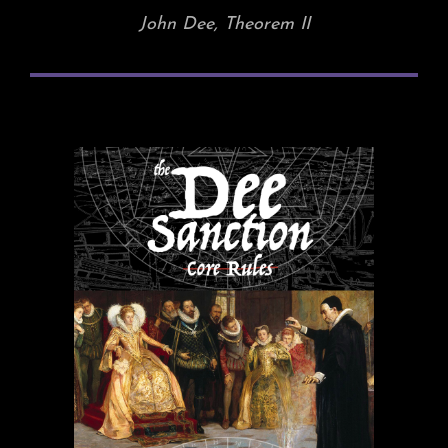
John Dee, Theorem II