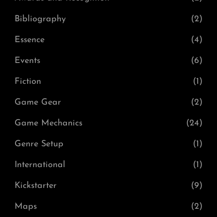
Bibliography
(2)
Essence
(4)
Events
(6)
Fiction
(1)
Game Gear
(2)
Game Mechanics
(24)
Genre Setup
(1)
International
(1)
Kickstarter
(9)
Maps
(2)