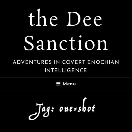
the Dee
Sanction
ADVENTURES IN COVERT ENOCHIAN
INTELLIGENCE
Menu
Tag:
one-shot