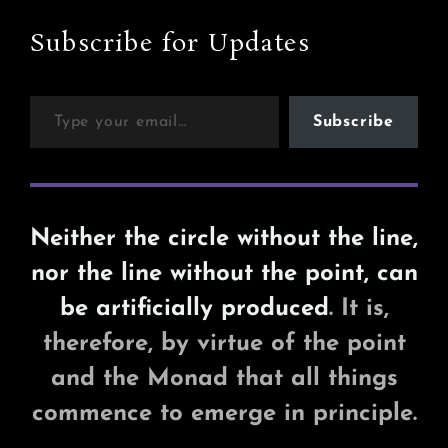
Subscribe for Updates
Type your email…
Subscribe
Neither the circle without the line,
nor the line without the point, can
be artificially produced
. It is,
therefore, by virtue of the point
and the Monad that all things
commence to emerge in principle.