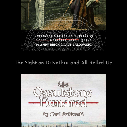
The Sight on
DriveThru
and
All Rolled Up