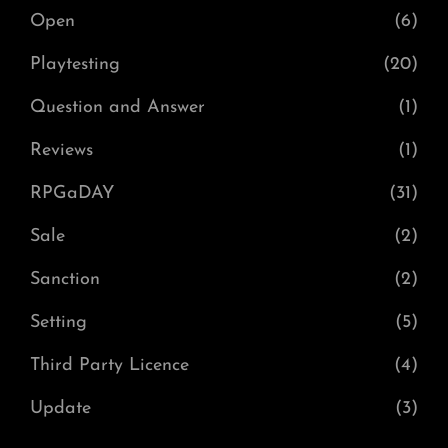
Open
(6)
Playtesting
(20)
Question and Answer
(1)
Reviews
(1)
RPGaDAY
(31)
Sale
(2)
Sanction
(2)
Setting
(5)
Third Party Licence
(4)
Update
(3)